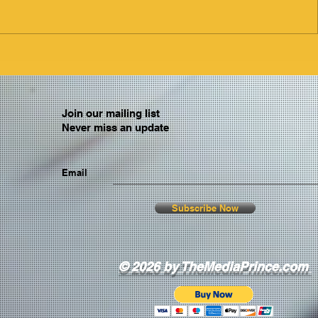
Join our mailing list
Never miss an update
Email
Subscribe Now
© 2026 by TheMediaPrince.com