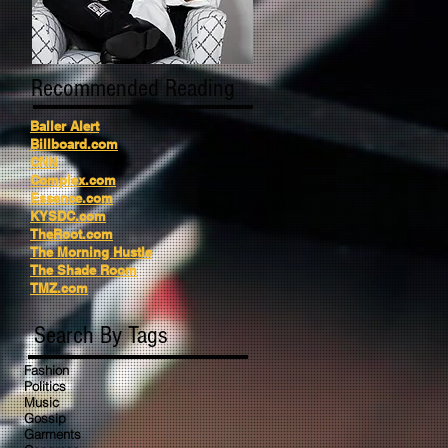
Recommended Reading
Baller Alert
Billboard.com
CNN
Complex.com
Essence.com
KYSDC.com
TheRoot.com
The Morning Hustle
The Shade Room
TMZ.com
Search By Tags
Fashion
Politics
Music
Gossip
Garments