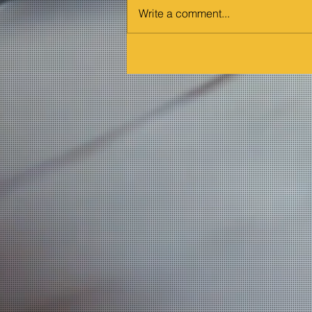
Write a comment...