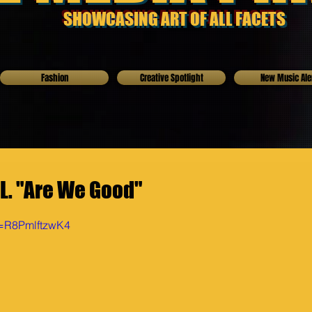
SHOWCASING ART OF ALL FACETS
Fashion
Creative Spotlight
New Music Ale
.L. "Are We Good"
v=R8PmlftzwK4