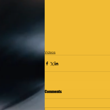
Videos
Comments