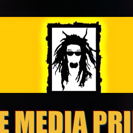
E MEDIA PR