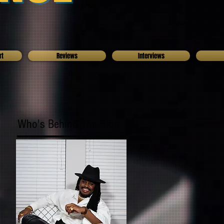
rt
Reviews
Interviews
Who's Behind The Blog