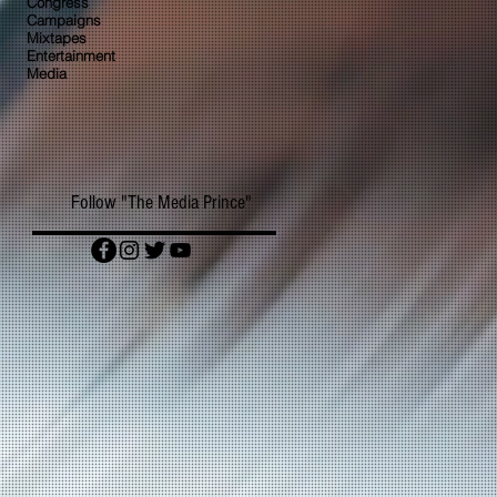
Congress
Campaigns
Mixtapes
Entertainment
Media
Follow "The Media Prince"