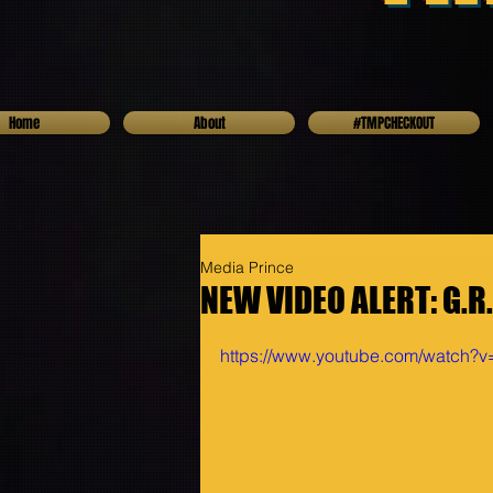
Home
About
#TMPCHECKOUT
Media Prince
NEW VIDEO ALERT: G.R
https://www.youtube.com/watch?