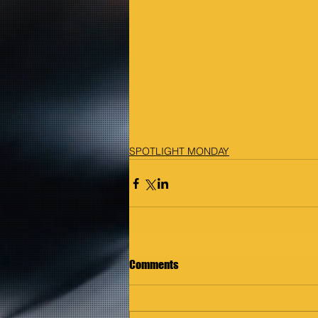
SPOTLIGHT MONDAY
Comments