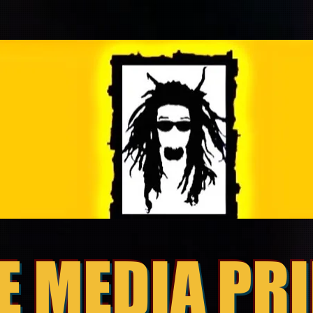
E MEDIA PR