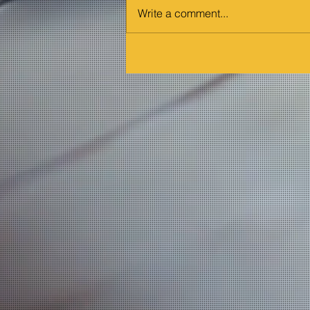
Write a comment...