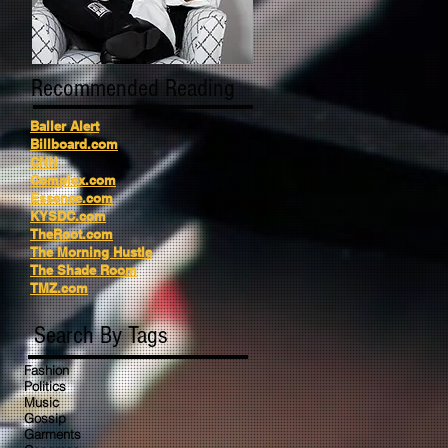
Recommended Reading
Baller Alert
Billboard.com
CNN
Complex.com
Essence.com
KYSDC.com
TheRoot.com
The Morning Hustle
The Shade Room
TMZ.com
Search By Tags
Fashion
Politics
Music
Gossip
Garments