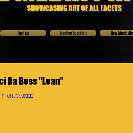
SHOWCASING ART OF ALL FACETS
Fashion
Creative Spotlight
New Music Ale
ci Da Boss "Lean"
?v=F1uNJCyJXEE