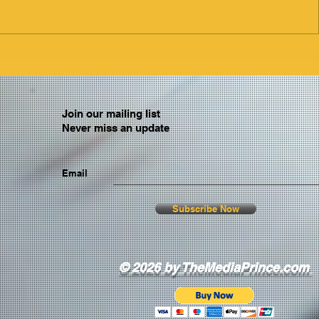
Join our mailing list
Never miss an update
Email
Subscribe Now
© 2026 by TheMediaPrince.com