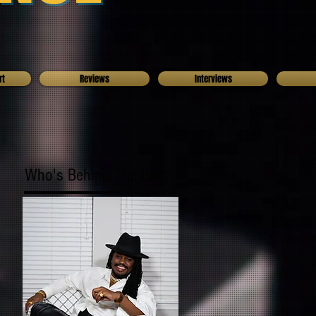
rt
Reviews
Interviews
Who's Behind The Blog