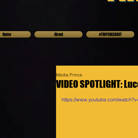
Home
About
#TMPCHECKOUT
Media Prince
VIDEO SPOTLIGHT: Luc
https://www.youtube.com/watch