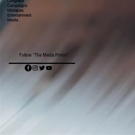
Congress
Campaigns
Mixtapes
Entertainment
Media
Follow "The Media Prince"