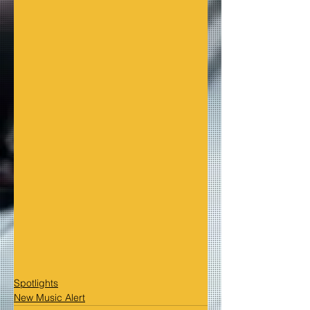
Spotlights
New Music Alert