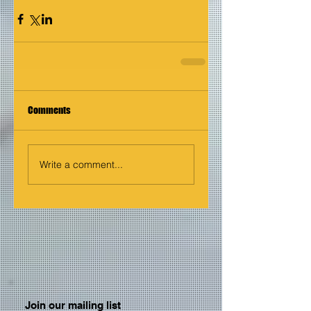
Comments
Write a comment...
Join our mailing list