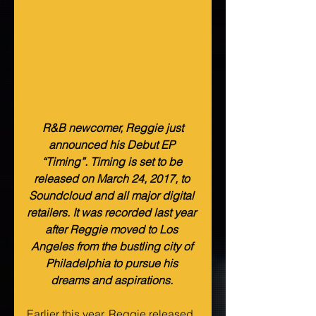
 R&B newcomer, Reggie just 
announced his Debut EP 
“Timing”. Timing is set to be 
released on March 24, 2017, to 
Soundcloud and all major digital 
retailers. It was recorded last year 
after Reggie moved to Los 
Angeles from the bustling city of 
Philadelphia to pursue his 
dreams and aspirations. 
Earlier this year, Reggie released 