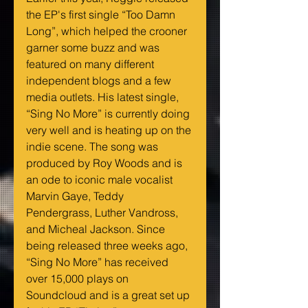
the EP's first single “Too Damn 
Long”, which helped the crooner 
garner some buzz and was 
featured on many different 
independent blogs and a few 
media outlets. His latest single, 
“Sing No More” is currently doing 
very well and is heating up on the 
indie scene. The song was 
produced by Roy Woods and is 
an ode to iconic male vocalist 
Marvin Gaye, Teddy 
Pendergrass, Luther Vandross, 
and Micheal Jackson. Since 
being released three weeks ago, 
“Sing No More” has received 
over 15,000 plays on 
Soundcloud and is a great set up 