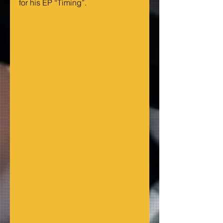
for his EP “Timing”.