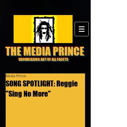
THE MEDIA PRINCE
SHOWCASING ART OF ALL FACETS
Media Prince
SONG SPOTLIGHT: Reggie
"Sing No More"