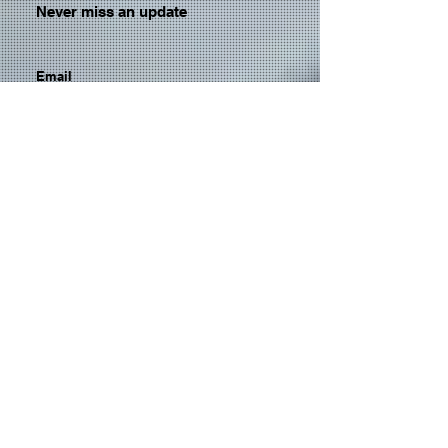
Never miss an update
Email
Subscribe Now
© 2026 by TheMediaPrince.com