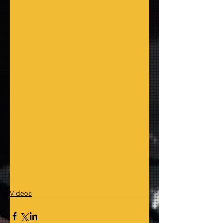
Videos