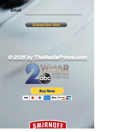
Email
Subscribe Now
© 2026 by TheMediaPrince.com