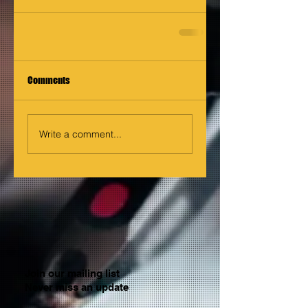
Comments
Write a comment...
Join our mailing list
Never miss an update