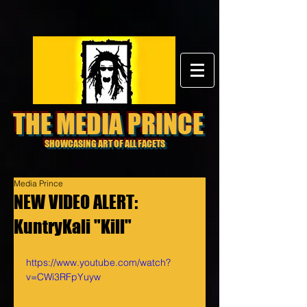
THE MEDIA PRINCE
SHOWCASING ART OF ALL FACETS
Media Prince
NEW VIDEO ALERT:
KuntryKali "Kill"
https://www.youtube.com/watch?
v=CWi3RFpYuyw