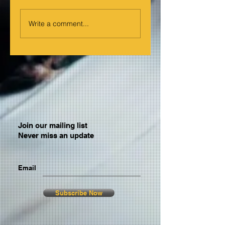
Write a comment...
Join our mailing list
Never miss an update
Email
Subscribe Now