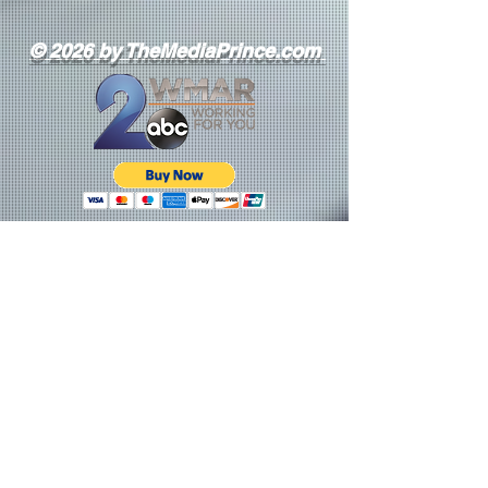
© 2026 by TheMediaPrince.com