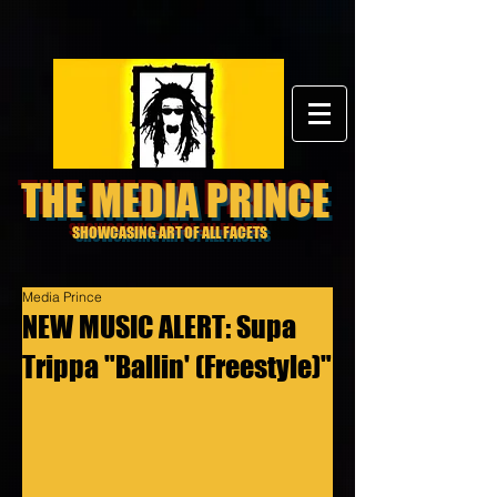
THE MEDIA PRINCE
SHOWCASING ART OF ALL FACETS
Media Prince
NEW MUSIC ALERT: Supa
Trippa "Ballin' (Freestyle)"