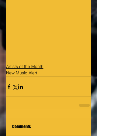
Artists of the Month
New Music Alert
Comments