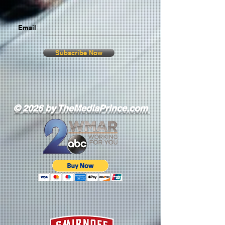
Email
Subscribe Now
© 2026 by TheMediaPrince.com