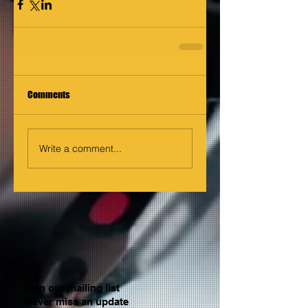
Comments
Write a comment...
Join our mailing list
Never miss an update