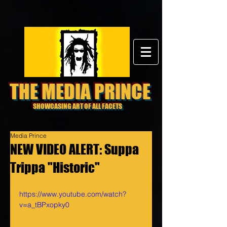
THE MEDIA PRINCE
SHOWCASING ART OF ALL FACETS
Media Prince
NEW VIDEO ALERT: Suppa
Trippa "Historic"
https://www.youtube.com/watch?
v=a_tBPxopky0