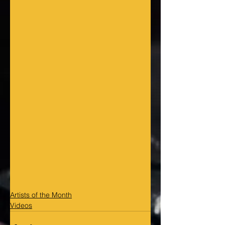
Artists of the Month
Videos