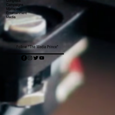
Congress
Campaigns
Mixtapes
Entertainment
Media
Follow "The Media Prince"