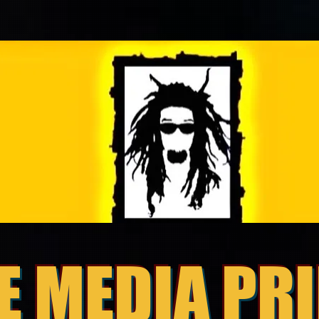
E MEDIA PR