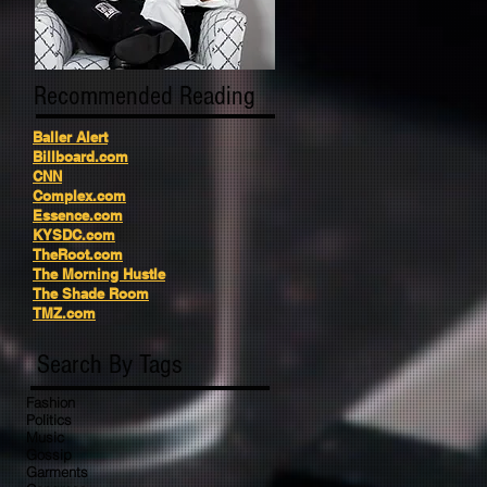
Recommended Reading
Baller Alert
Billboard.com
CNN
Complex.com
Essence.com
KYSDC.com
TheRoot.com
The Morning Hustle
The Shade Room
TMZ.com
Search By Tags
Fashion
Politics
Music
Gossip
Garments