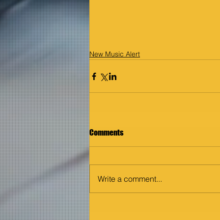
New Music Alert
Comments
Write a comment...