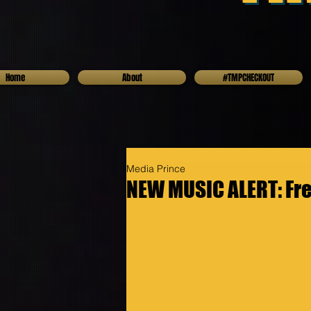
Home
About
#TMPCHECKOUT
Media Prince
NEW MUSIC ALERT: Fr