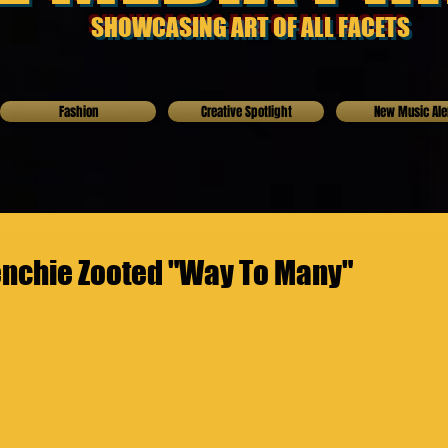
SHOWCASING ART OF ALL FACETS
Fashion
Creative Spotlight
New Music Ale
enchie Zooted "Way To Many"