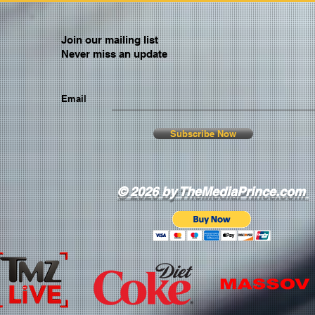
Join our mailing list
Never miss an update
Email
Subscribe Now
© 2026 by TheMediaPrince.com