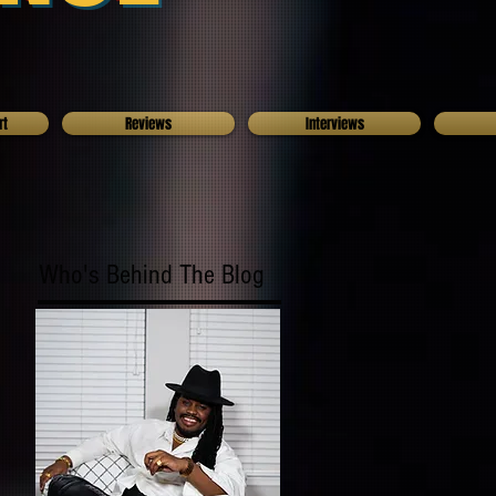
rt
Reviews
Interviews
Who's Behind The Blog