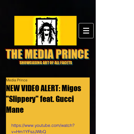
THE MEDIA PRINCE
SHOWCASING ART OF ALL FACETS
Media Prince
NEW VIDEO ALERT: Migos
"Slippery" feat. Gucci
Mane
https://www.youtube.com/watch?
v=Hm1YFszJWbQ