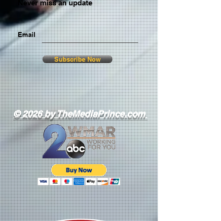
Never miss an update
Email
Subscribe Now
© 2026 by TheMediaPrince.com