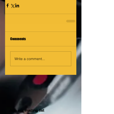
Comments
Write a comment...
Join our mailing list