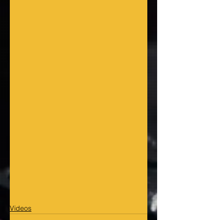
Videos