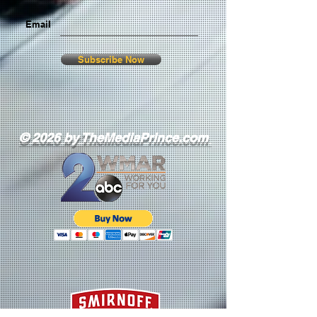
Email
Subscribe Now
© 2026 by TheMediaPrince.com