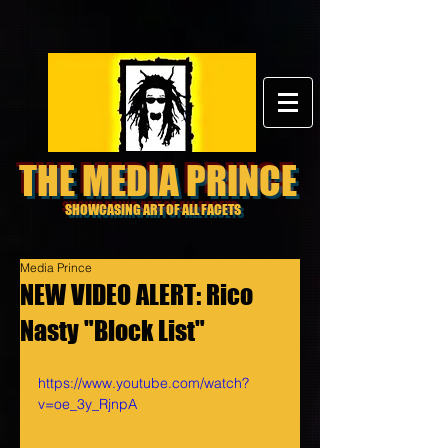
THE MEDIA PRINCE
SHOWCASING ART OF ALL FACETS
Media Prince
NEW VIDEO ALERT: Rico
Nasty "Block List"
https://www.youtube.com/watch?
v=oe_3y_RjnpA