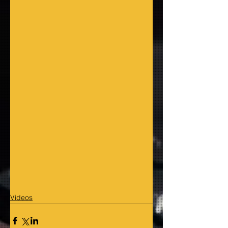
Videos