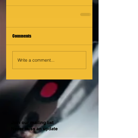
Comments
Write a comment...
Join our mailing list
Never miss an update