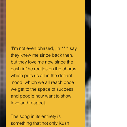
"I'm not even phased, , n***** say 
they knew me since back then, 
but they love me now since the 
cash in" he recites on the chorus 
which puts us all in the defiant 
mood, which we all reach once 
we get to the space of success 
and people now want to show 
love and respect.
The song in its entirety is 
something that not only Kush 