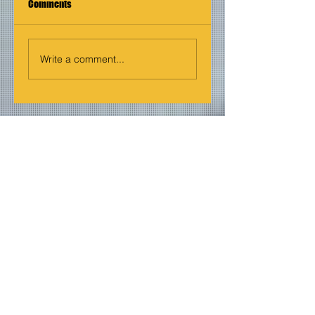
Comments
Write a comment...
Join our mailing list
Never miss an update
Email
Subscribe Now