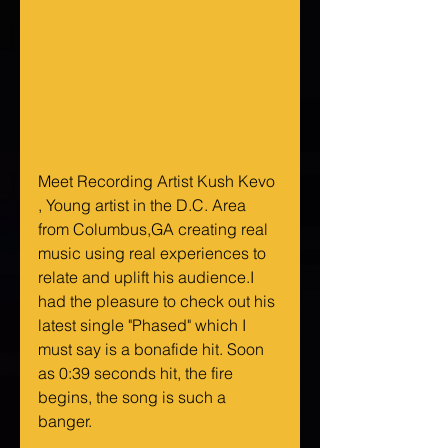
Meet Recording Artist Kush Kevo 
, Young artist in the D.C. Area 
from Columbus,GA creating real 
music using real experiences to 
relate and uplift his audience.I 
had the pleasure to check out his 
latest single "Phased" which I 
must say is a bonafide hit. Soon 
as 0:39 seconds hit, the fire 
begins, the song is such a 
banger. 