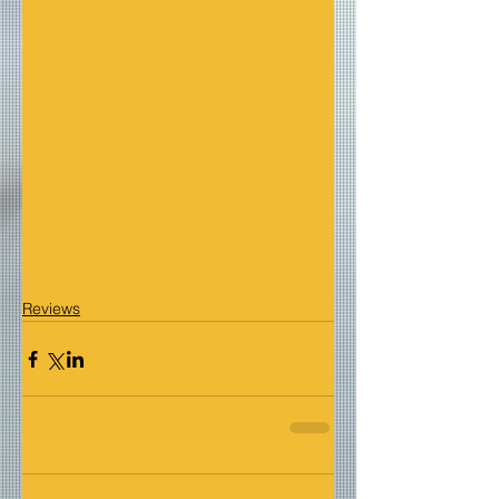
Reviews