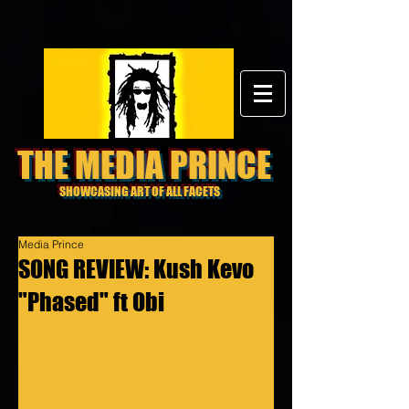
THE MEDIA PRINCE
SHOWCASING ART OF ALL FACETS
Media Prince
SONG REVIEW: Kush Kevo
"Phased" ft Obi