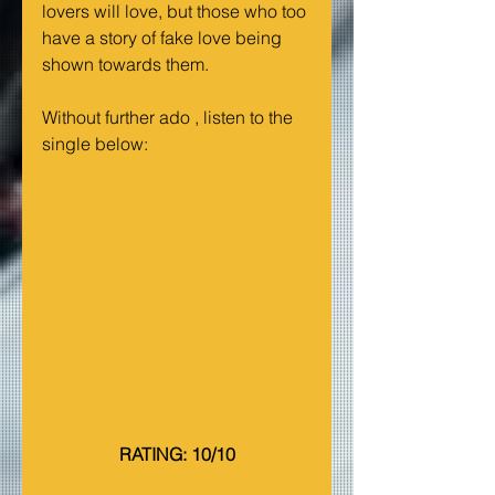
lovers will love, but those who too 
have a story of fake love being 
shown towards them.
Without further ado , listen to the 
single below:
RATING: 10/10