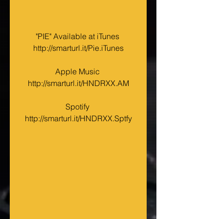
"PIE" Available at iTunes 
http://smarturl.it/Pie.iTunes
Apple Music 
http://smarturl.it/HNDRXX.AM
Spotify 
http://smarturl.it/HNDRXX.Sptfy