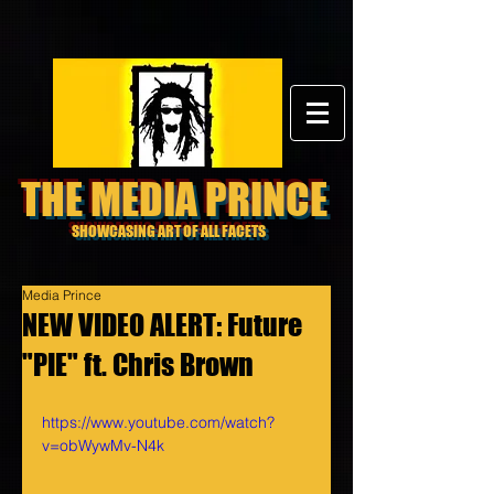
THE MEDIA PRINCE
SHOWCASING ART OF ALL FACETS
Media Prince
NEW VIDEO ALERT: Future
"PIE" ft. Chris Brown
https://www.youtube.com/watch?
v=obWywMv-N4k