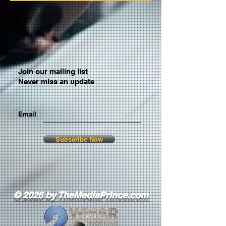
Join our mailing list
Never miss an update
Email
Subscribe Now
© 2026 by TheMediaPrince.com