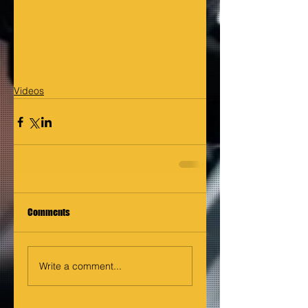
Videos
Comments
Write a comment...