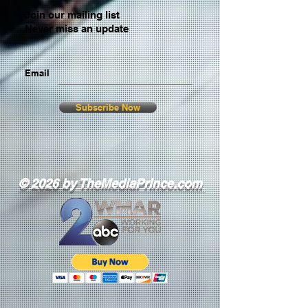
Join our mailing list
Never miss an update
Email
Subscribe Now
© 2026 by TheMediaPrince.com