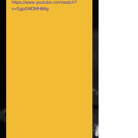
https://www.youtube.com/watch?
v=Sgp0WDMH88g