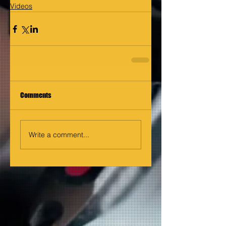
Videos
Comments
Write a comment...