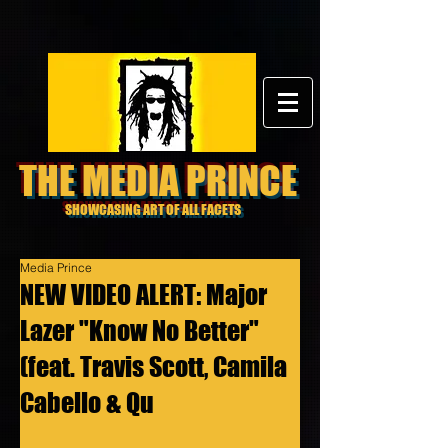
THE MEDIA PRINCE
SHOWCASING ART OF ALL FACETS
Media Prince
NEW VIDEO ALERT: Major
Lazer "Know No Better"
(feat. Travis Scott, Camila
Cabello & Qu