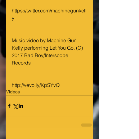
https://twitter.com/machinegunkell
y
Music video by Machine Gun 
Kelly performing Let You Go. (C) 
2017 Bad Boy/Interscope 
Records
http://vevo.ly/KpSYvQ
Videos