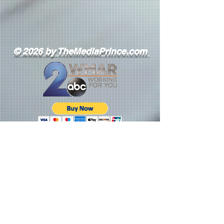
© 2026 by TheMediaPrince.com