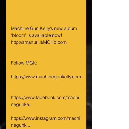
Machine Gun Kelly’s new album 
‘bloom’ is available now! 
http://smarturl.it/MGKbloom 
Follow MGK: 
https://www.machinegunkelly.com
https://www.facebook.com/machi
negunke...
https://www.instagram.com/machi
negunk...