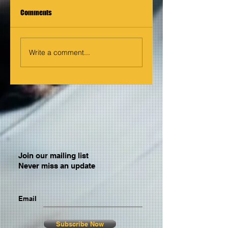
Comments
Write a comment...
Join our mailing list
Never miss an update
Email
Subscribe Now