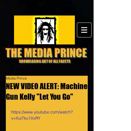
THE MEDIA PRINCE
SHOWCASING ART OF ALL FACETS
Media Prince
NEW VIDEO ALERT: Machine
Gun Kelly "Let You Go"
https://www.youtube.com/watch?
v=Xul7ku1XxRY