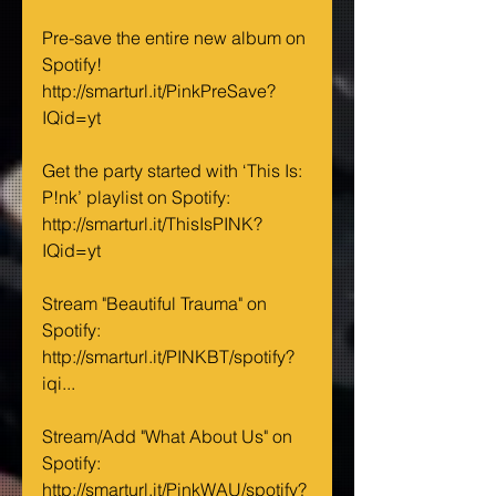
Pre-save the entire new album on 
Spotify! 
http://smarturl.it/PinkPreSave?
IQid=yt
Get the party started with ‘This Is: 
P!nk’ playlist on Spotify: 
http://smarturl.it/ThisIsPINK?
IQid=yt
Stream "Beautiful Trauma" on 
Spotify: 
http://smarturl.it/PINKBT/spotify?
iqi...
Stream/Add "What About Us" on 
Spotify: 
http://smarturl.it/PinkWAU/spotify?