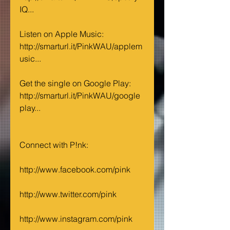
IQ...
Listen on Apple Music: 
http://smarturl.it/PinkWAU/applem
usic...
Get the single on Google Play: 
http://smarturl.it/PinkWAU/google
play...
Connect with P!nk:
http://www.facebook.com/pink
http://www.twitter.com/pink
http://www.instagram.com/pink