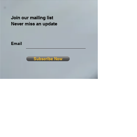
Join our mailing list
Never miss an update
Email
Subscribe Now
© 2026 by TheMediaPrince.com