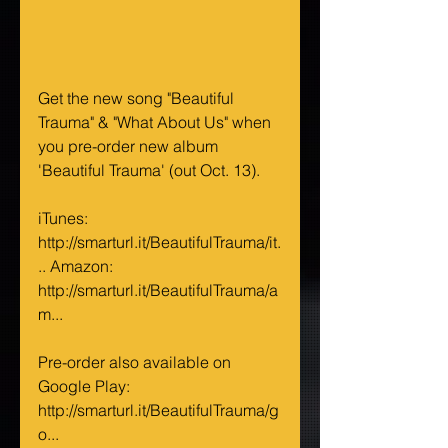
Get the new song "Beautiful 
Trauma" & "What About Us" when 
you pre-order new album 
'Beautiful Trauma' (out Oct. 13).
iTunes: 
http://smarturl.it/BeautifulTrauma/it.
.. Amazon: 
http://smarturl.it/BeautifulTrauma/a
m...
Pre-order also available on 
Google Play: 
http://smarturl.it/BeautifulTrauma/g
o...