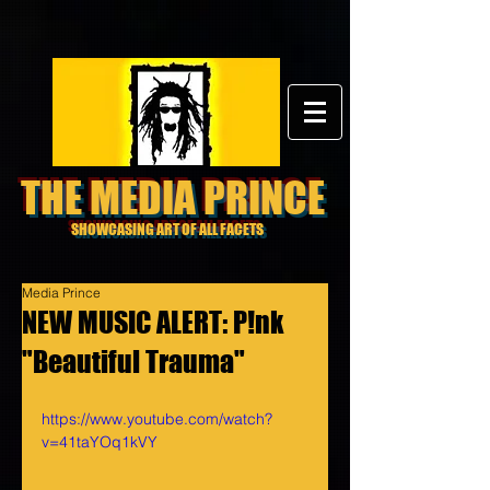
THE MEDIA PRINCE
SHOWCASING ART OF ALL FACETS
Media Prince
NEW MUSIC ALERT: P!nk
"Beautiful Trauma"
https://www.youtube.com/watch?
v=41taYOq1kVY