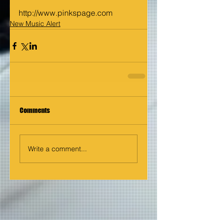
http://www.pinkspage.com
New Music Alert
Comments
Write a comment...