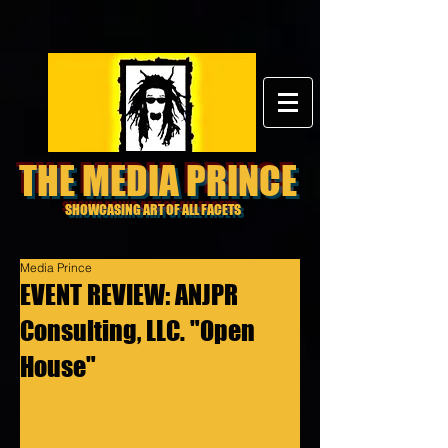
THE MEDIA PRINCE
SHOWCASING ART OF ALL FACETS
Media Prince
EVENT REVIEW: ANJPR
Consulting, LLC. "Open
House"