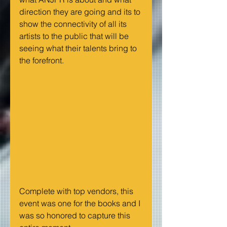
direction they are going and its to 
show the connectivity of all its 
artists to the public that will be 
seeing what their talents bring to 
the forefront. 
Complete with top vendors, this 
event was one for the books and I 
was so honored to capture this 