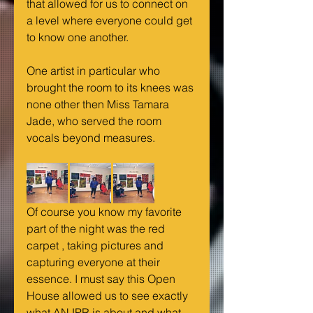
that allowed for us to connect on 
a level where everyone could get 
to know one another.
One artist in particular who 
brought the room to its knees was 
none other then Miss Tamara 
Jade, who served the room 
vocals beyond measures.
Of course you know my favorite 
part of the night was the red 
carpet , taking pictures and 
capturing everyone at their 
essence. I must say this Open 
House allowed us to see exactly 
what ANJPR is about and what 