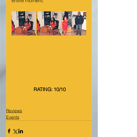
entire moment.
 RATING: 10/10
Reviews
Events