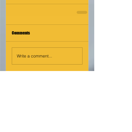
Comments
Write a comment...
Join our mailing list
Never miss an update