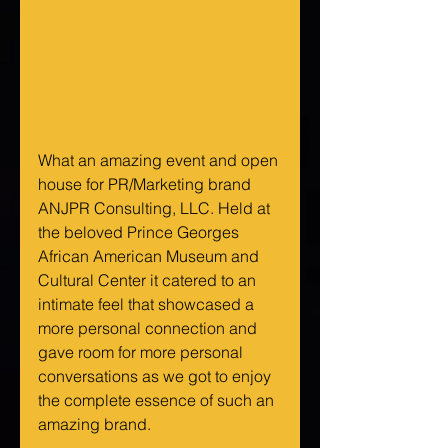
What an amazing event and open 
house for PR/Marketing brand 
ANJPR Consulting, LLC. Held at 
the beloved Prince Georges 
African American Museum and 
Cultural Center it catered to an 
intimate feel that showcased a 
more personal connection and 
gave room for more personal 
conversations as we got to enjoy 
the complete essence of such an 
amazing brand.