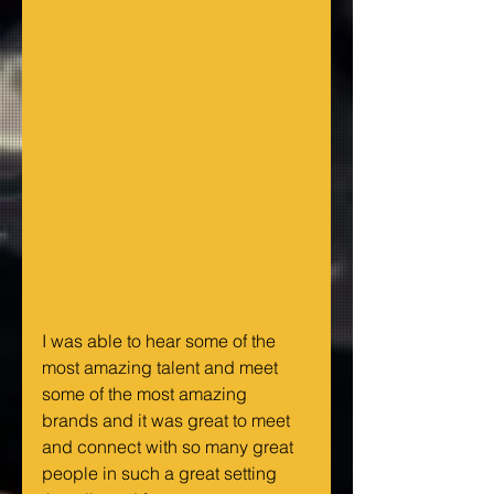
I was able to hear some of the 
most amazing talent and meet 
some of the most amazing 
brands and it was great to meet 
and connect with so many great 
people in such a great setting 