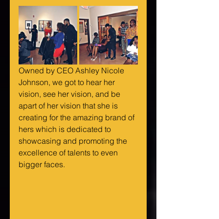
Owned by CEO Ashley Nicole 
Johnson, we got to hear her 
vision, see her vision, and be 
apart of her vision that she is 
creating for the amazing brand of 
hers which is dedicated to 
showcasing and promoting the 
excellence of talents to even 
bigger faces.