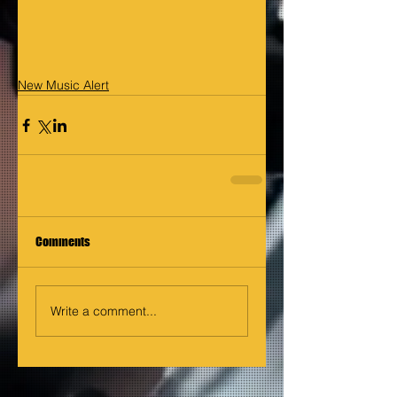
New Music Alert
Comments
Write a comment...