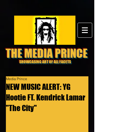
THE MEDIA PRINCE
SHOWCASING ART OF ALL FACETS
Media Prince
NEW MUSIC ALERT: YG
Hootie FT. Kendrick Lamar
"The City"