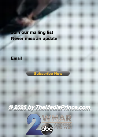
Join our mailing list
Never miss an update
Email
Subscribe Now
© 2026 by TheMediaPrince.com