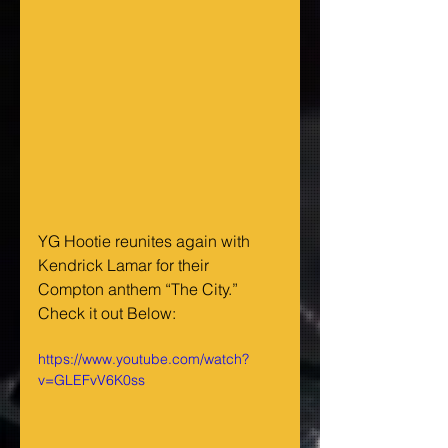
YG Hootie reunites again with 
Kendrick Lamar for their 
Compton anthem “The City.” 
Check it out Below:
https://www.youtube.com/watch?
v=GLEFvV6K0ss