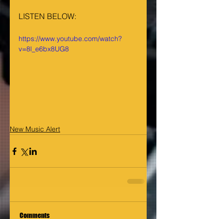
LISTEN BELOW:
https://www.youtube.com/watch?
v=8l_e6bx8UG8
New Music Alert
Comments