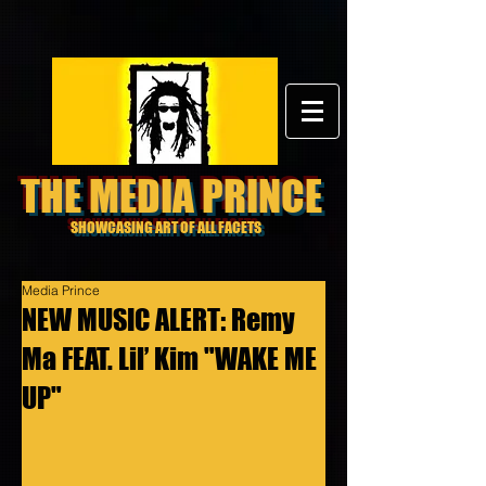
THE MEDIA PRINCE
SHOWCASING ART OF ALL FACETS
Media Prince
NEW MUSIC ALERT: Remy
Ma FEAT. Lil’ Kim "WAKE ME
UP"