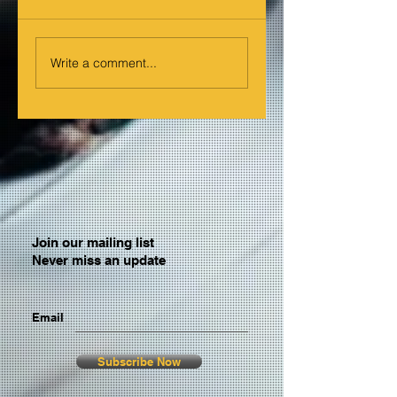
Write a comment...
Join our mailing list
Never miss an update
Email
Subscribe Now