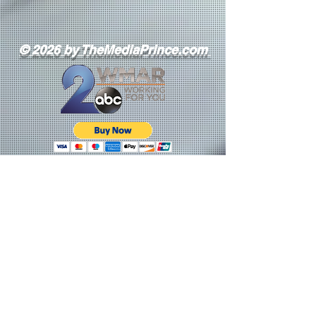
© 2026 by TheMediaPrince.com