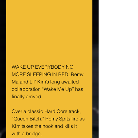
WAKE UP EVERYBODY NO 
MORE SLEEPING IN BED, Remy 
Ma and Lil’ Kim’s long awaited 
collaboration “Wake Me Up” has 
finally arrived.
Over a classic Hard Core track, 
“Queen Bitch.” Remy Spits fire as 
Kim takes the hook and kills it 
with a bridge.