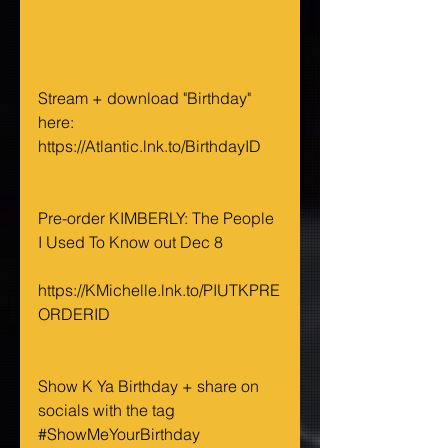
Stream + download "Birthday" 
here: 
https://Atlantic.lnk.to/BirthdayID
Pre-order KIMBERLY: The People 
I Used To Know out Dec 8 
https://KMichelle.lnk.to/PIUTKPRE
ORDERID
Show K Ya Birthday + share on 
socials with the tag 
#ShowMeYourBirthday