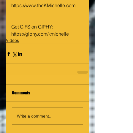
https://www.theKMichelle.com
Get GIFS on GIPHY: 
https://giphy.com/kmichelle
Videos
Comments
Write a comment...