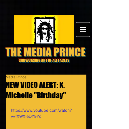
THE MEDIA PRINCE
SHOWCASING ART OF ALL FACETS
Media Prince
NEW VIDEO ALERT: K.
Michelle "Birthday"
https://www.youtube.com/watch?
v=fXWXIeDY9Yc