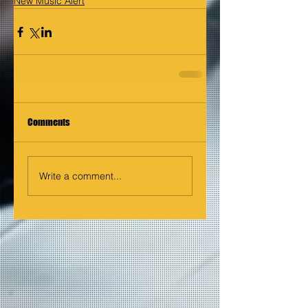
New Music Alert
Comments
Write a comment...