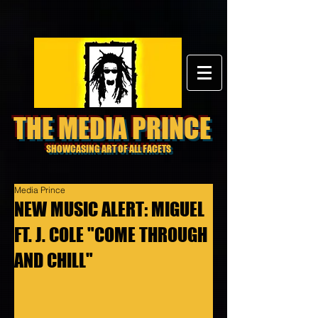
THE MEDIA PRINCE
SHOWCASING ART OF ALL FACETS
Media Prince
NEW MUSIC ALERT: MIGUEL
FT. J. COLE "COME THROUGH
AND CHILL"