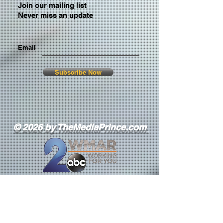
Join our mailing list
Never miss an update
Email
Subscribe Now
© 2026 by TheMediaPrince.com