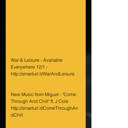
War & Leisure - Available 
Everywhere 12/1 - 
http://smarturl.it/WarAndLeisure 
New Music from Miguel - "Come 
Through And Chill" ft. J Cole 
http://smarturl.it/ComeThroughAn
dChill 