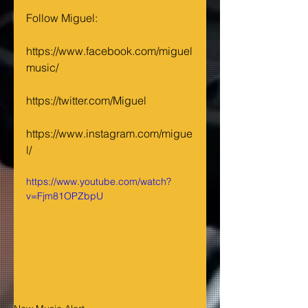
Follow Miguel: 
https://www.facebook.com/miguel
music/ 
https://twitter.com/Miguel 
https://www.instagram.com/migue
l/
https://www.youtube.com/watch?
v=Fjm81OPZbpU