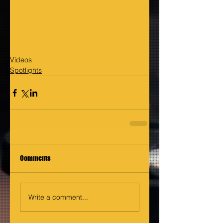
Videos
Spotlights
Comments
Write a comment...