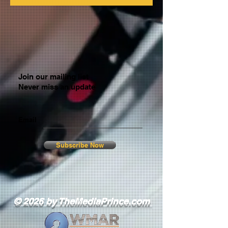
Join our mailing list
Never miss an update
Email
Subscribe Now
© 2026 by TheMediaPrince.com