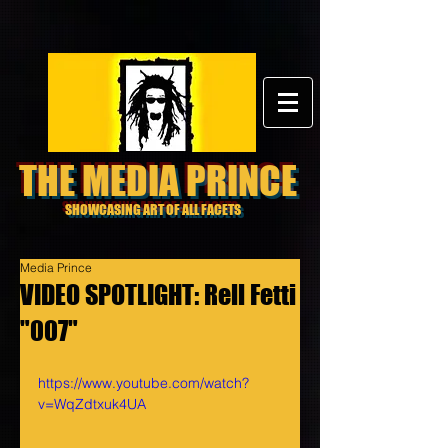
THE MEDIA PRINCE
SHOWCASING ART OF ALL FACETS
Media Prince
VIDEO SPOTLIGHT: Rell Fetti
"007"
https://www.youtube.com/watch?
v=WqZdtxuk4UA