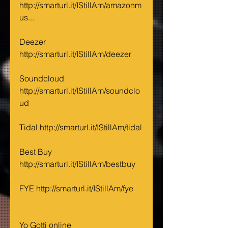
http://smarturl.it/IStillAm/amazonm
us...
Deezer 
http://smarturl.it/IStillAm/deezer
Soundcloud 
http://smarturl.it/IStillAm/soundclo
ud
Tidal http://smarturl.it/IStillAm/tidal
Best Buy 
http://smarturl.it/IStillAm/bestbuy
FYE http://smarturl.it/IStillAm/fye
Yo Gotti online