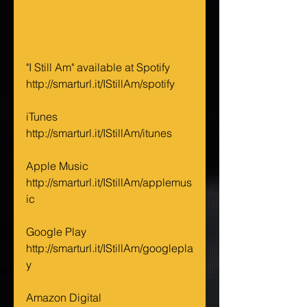
"I Still Am" available at Spotify 
http://smarturl.it/IStillAm/spotify
iTunes 
http://smarturl.it/IStillAm/itunes
Apple Music 
http://smarturl.it/IStillAm/applemus
ic
Google Play 
http://smarturl.it/IStillAm/googlepla
y
Amazon Digital 