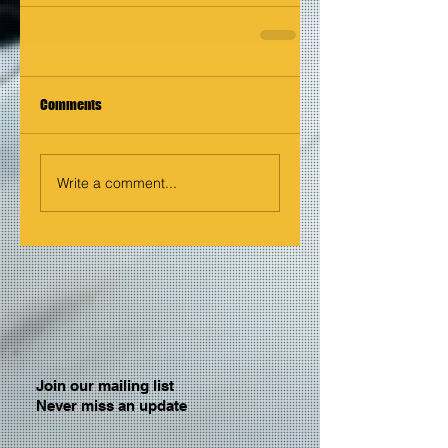
Comments
Write a comment...
Join our mailing list
Never miss an update