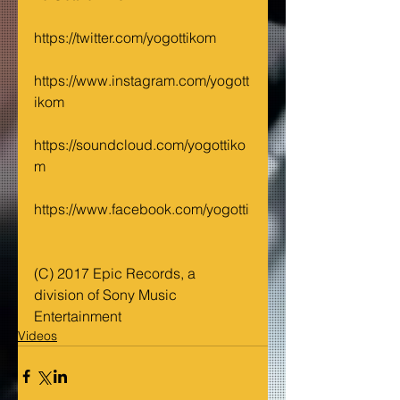
https://twitter.com/yogottikom
https://www.instagram.com/yogott
ikom
https://soundcloud.com/yogottiko
m
https://www.facebook.com/yogotti
(C) 2017 Epic Records, a 
division of Sony Music 
Entertainment
Videos