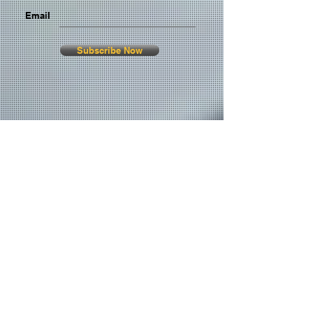
Email
Subscribe Now
© 2026 by TheMediaPrince.com