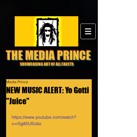
THE MEDIA PRINCE
SHOWCASING ART OF ALL FACETS
Media Prince
NEW MUSIC ALERT: Yo Gotti
"Juice"
https://www.youtube.com/watch?
v=r5g85U5lJso