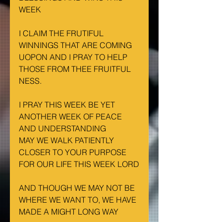
WEEK
I CLAIM THE FRUTIFUL 
WINNINGS THAT ARE COMING 
UOPON AND I PRAY TO HELP 
THOSE FROM THEE FRUITFUL 
NESS.
I PRAY THIS WEEK BE YET 
ANOTHER WEEK OF PEACE 
AND UNDERSTANDING
MAY WE WALK PATIENTLY 
CLOSER TO YOUR PURPOSE 
FOR OUR LIFE THIS WEEK LORD
AND THOUGH WE MAY NOT BE 
WHERE WE WANT TO, WE HAVE 
MADE A MIGHT LONG WAY