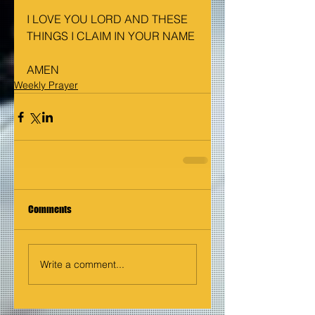
I LOVE YOU LORD AND THESE 
THINGS I CLAIM IN YOUR NAME
AMEN
Weekly Prayer
Comments
Write a comment...