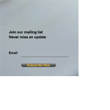
Join our mailing list
Never miss an update
Email
Subscribe Now
© 2026 by TheMediaPrince.com