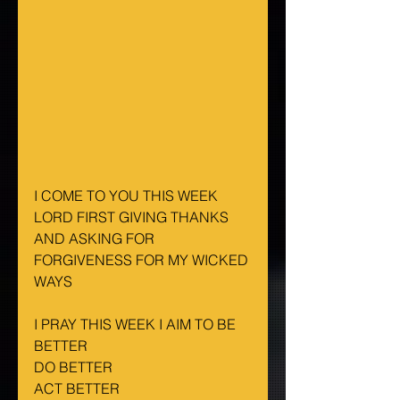
I COME TO YOU THIS WEEK 
LORD FIRST GIVING THANKS 
AND ASKING FOR 
FORGIVENESS FOR MY WICKED 
WAYS
I PRAY THIS WEEK I AIM TO BE 
BETTER
DO BETTER
ACT BETTER