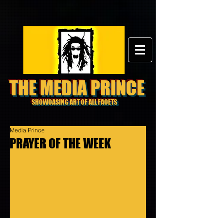
THE MEDIA PRINCE
SHOWCASING ART OF ALL FACETS
Media Prince
PRAYER OF THE WEEK