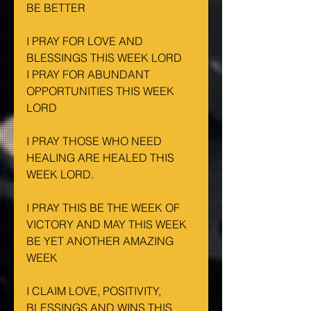
BE BETTER
I PRAY FOR LOVE AND 
BLESSINGS THIS WEEK LORD
I PRAY FOR ABUNDANT 
OPPORTUNITIES THIS WEEK 
LORD
I PRAY THOSE WHO NEED 
HEALING ARE HEALED THIS 
WEEK LORD.
I PRAY THIS BE THE WEEK OF 
VICTORY AND MAY THIS WEEK 
BE YET ANOTHER AMAZING 
WEEK
I CLAIM LOVE, POSITIVITY, 
BLESSINGS AND WINS THIS 