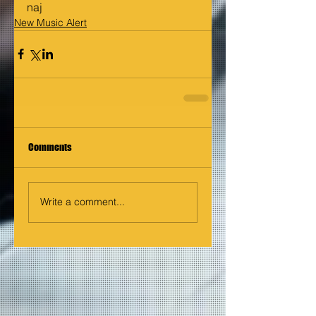
naj
New Music Alert
Comments
Write a comment...