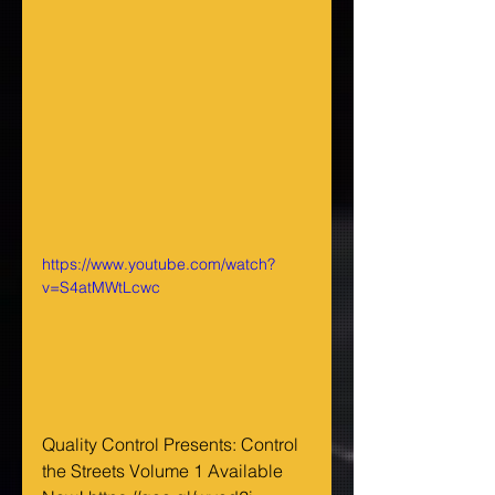
https://www.youtube.com/watch?
v=S4atMWtLcwc
Quality Control Presents: Control 
the Streets Volume 1 Available 