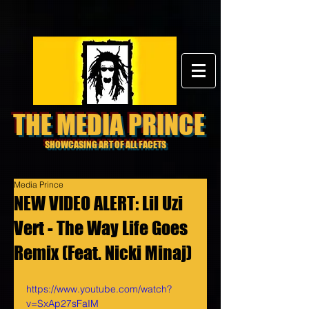
THE MEDIA PRINCE
SHOWCASING ART OF ALL FACETS
Media Prince
NEW VIDEO ALERT: Lil Uzi
Vert - The Way Life Goes
Remix (Feat. Nicki Minaj)
https://www.youtube.com/watch?
v=SxAp27sFaIM