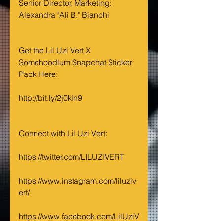
Senior Director, Marketing: 
Alexandra "Ali B." Bianchi
Get the Lil Uzi Vert X 
Somehoodlum Snapchat Sticker 
Pack Here: 
http://bit.ly/2j0kIn9
Connect with Lil Uzi Vert:
https://twitter.com/LILUZIVERT
https://www.instagram.com/liluziv
ert/
https://www.facebook.com/LilUziV