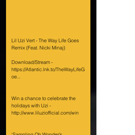
Lil Uzi Vert - The Way Life Goes 
Remix (Feat. Nicki Minaj)
Download/Stream - 
https://Atlantic.lnk.to/TheWayLifeG
oe...
Win a chance to celebrate the 
holidays with Uzi - 
http://www.liluziofficial.com/win
‘Sampling Oh Wonder’s 