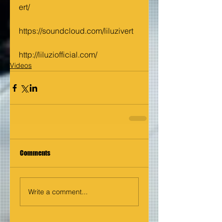
ert/
https://soundcloud.com/liluzivert
http://liluziofficial.com/
Videos
Comments
Write a comment...