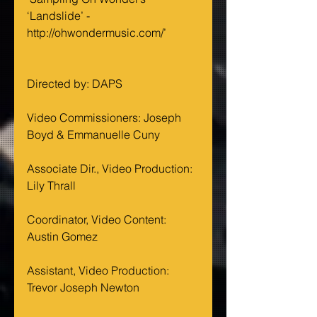
‘Landslide’ - 
http://ohwondermusic.com/’
Directed by: DAPS
Video Commissioners: Joseph 
Boyd & Emmanuelle Cuny
Associate Dir., Video Production: 
Lily Thrall
Coordinator, Video Content: 
Austin Gomez
Assistant, Video Production: 
Trevor Joseph Newton