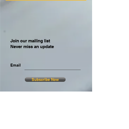
Join our mailing list
Never miss an update
Email
Subscribe Now
© 2026 by TheMediaPrince.com