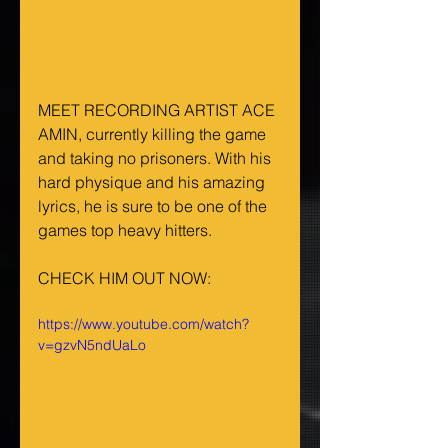
MEET RECORDING ARTIST ACE 
AMIN, currently killing the game 
and taking no prisoners. With his 
hard physique and his amazing 
lyrics, he is sure to be one of the 
games top heavy hitters.
CHECK HIM OUT NOW:
https://www.youtube.com/watch?
v=gzvN5ndUaLo