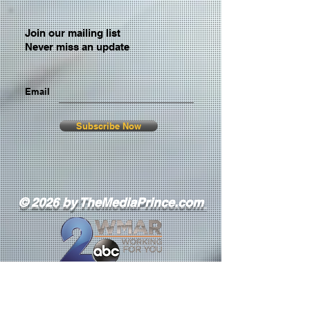
Join our mailing list
Never miss an update
Email
Subscribe Now
© 2026 by TheMediaPrince.com