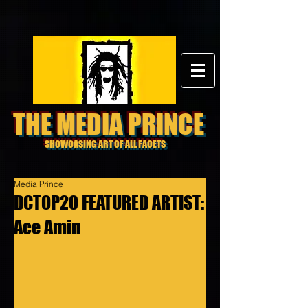
THE MEDIA PRINCE
SHOWCASING ART OF ALL FACETS
Media Prince
DCTOP20 FEATURED ARTIST:
Ace Amin