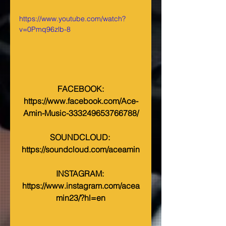
https://www.youtube.com/watch?
v=0Pmq96zlb-8
 FACEBOOK: 
https://www.facebook.com/Ace-
Amin-Music-333249653766788/
SOUNDCLOUD: 
https://soundcloud.com/aceamin
INSTAGRAM: 
https://www.instagram.com/acea
min23/?hl=en