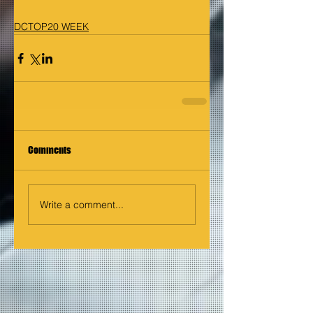
DCTOP20 WEEK
Comments
Write a comment...