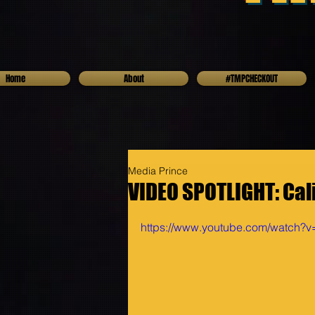
Home
About
#TMPCHECKOUT
Media Prince
VIDEO SPOTLIGHT: Cali L
https://www.youtube.com/watch