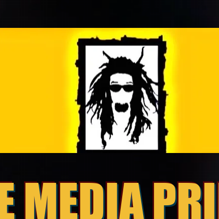
E MEDIA PR