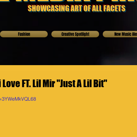
SHOWCASING ART OF ALL FACETS
Fashion
Creative Spotlight
New Music Ale
ove FT. Lil Mir "Just A Lil Bit"
?v=3YWeMkVQL68