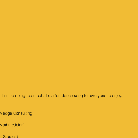
 that be doing too much. Its a fun dance song for everyone to enjoy. 
wledge Consulting
Mathmetician"
t Studios)