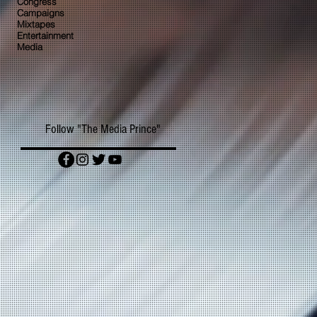
Congress
Campaigns
Mixtapes
Entertainment
Media
Follow "The Media Prince"