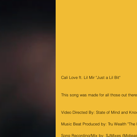
Cali Love ft. Lil Mir "Just a Lil Bit"
This song was made for all those out there
Video Directed By: State of Mind and Kno
Music Beat Produced by: Tru Wealth "The 
Song Recording/Mix by: SJMixes (Midieas