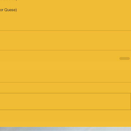
for Quese)