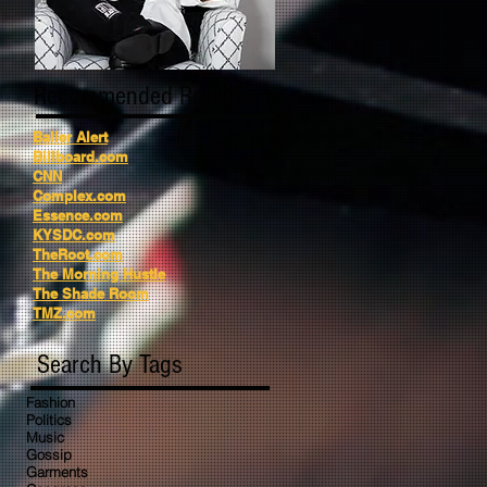
Recommended Reading
Baller Alert
Billboard.com
CNN
Complex.com
Essence.com
KYSDC.com
TheRoot.com
The Morning Hustle
The Shade Room
TMZ.com
Search By Tags
Fashion
Politics
Music
Gossip
Garments