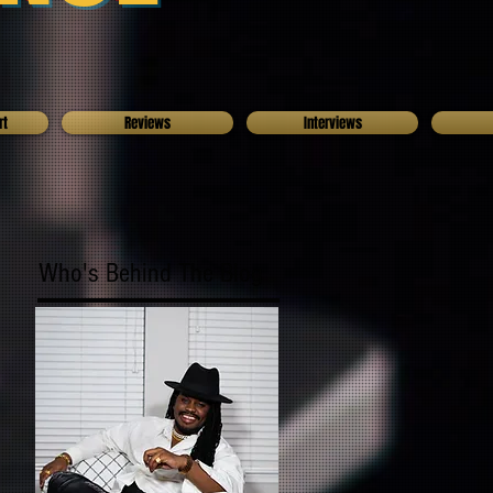
rt
Reviews
Interviews
Who's Behind The Blog