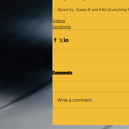
Styled by: Queen B and E4Q (Everything 
Videos
Spotlights
Comments
Write a comment...