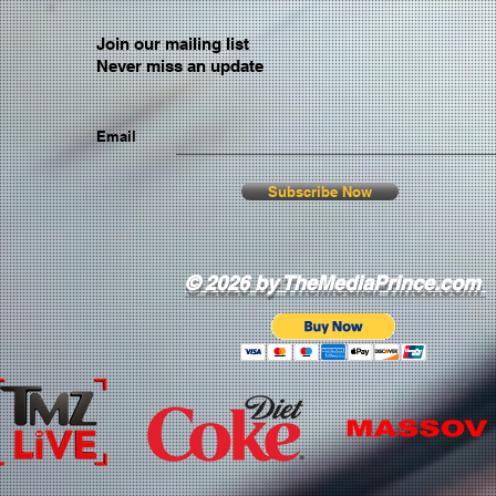
Join our mailing list
Never miss an update
Email
Subscribe Now
© 2026 by TheMediaPrince.com