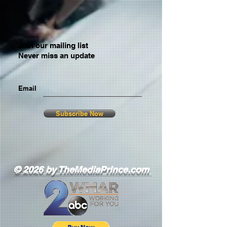
Join our mailing list
Never miss an update
Email
Subscribe Now
© 2026 by TheMediaPrince.com