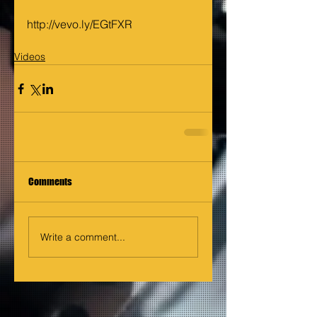
http://vevo.ly/EGtFXR
Videos
Comments
Write a comment...