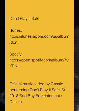
Don't Play It Safe
iTunes: 
https://itunes.apple.com/us/album
/don...
Spotify: 
https://open.spotify.com/album/7yt
XRK...
Official music video by Cassie 
performing Don't Play It Safe. © 
2018 Bad Boy Entertainment / 
Cassie