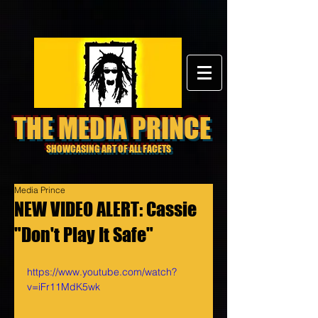
THE MEDIA PRINCE
SHOWCASING ART OF ALL FACETS
Media Prince
NEW VIDEO ALERT: Cassie
"Don't Play It Safe"
https://www.youtube.com/watch?
v=iFr11MdK5wk