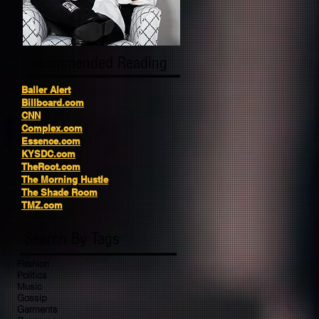
Recommended Reading
Baller Alert
Billboard.com
CNN
Complex.com
Essence.com
KYSDC.com
TheRoot.com
The Morning Hustle
The Shade Room
TMZ.com
Search By Tags
Fashion
Politics
Music
Gossip
Garments