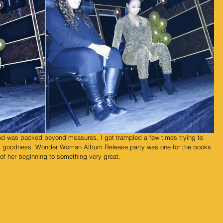
hank goodness. Wonder Woman Album Release party was one for the books 
 of her beginning to something very great.