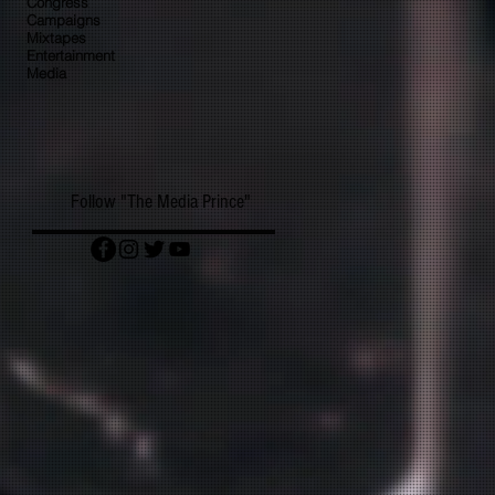
Congress
Campaigns
Mixtapes
Entertainment
Media
Follow "The Media Prince"