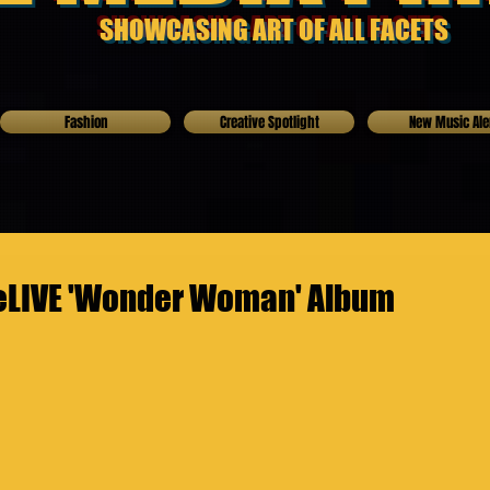
SHOWCASING ART OF ALL FACETS
Fashion
Creative Spotlight
New Music Ale
ceLIVE 'Wonder Woman' Album