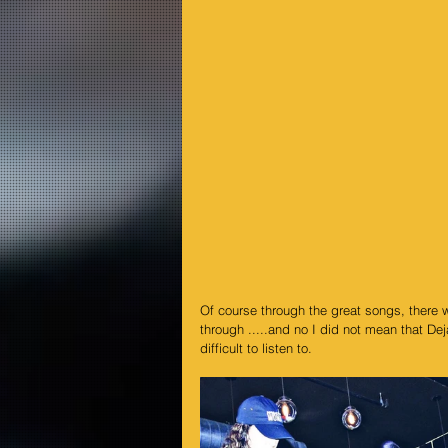
Of course through the great songs, there 
through .....and no I did not mean that De
difficult to listen to.