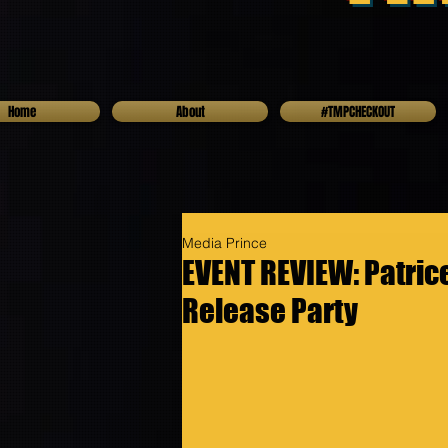
Home
About
#TMPCHECKOUT
Media Prince
EVENT REVIEW: Patri
Release Party