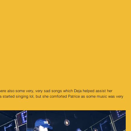
were also some very, very sad songs which Deja helped assist her 
ja started singing lol, but she comforted Patrice as some music was very 