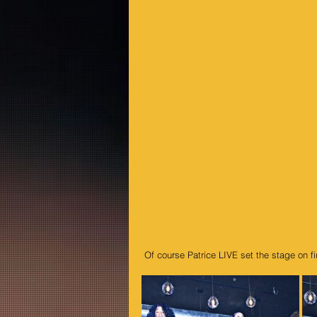
 Of course Patrice LIVE set the stage on 