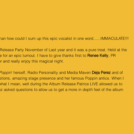
man how could I sum up this epic vocalist in one word......IMMACULATE!!!
Release Party November of Last year and it was a pure treat. Held at the 
for an epic turnout. I have to give thanks first to 
Renee Kelly
, PR 
 and really enjoy this magical night.
 Poppin
' herself, Radio Personality and Media Maven 
Deja Perez
 and of 
stions, amazing stage presence and her famous Poppin antics. When I 
at I mean, well during the Album Release Patrice LIVE allowed us to 
z asked questions to allow us to get a more in depth feel of the album 