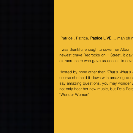
 Patrice , Patrice, 
Patrice LIVE
.... man oh 
I was thankful enough to cover her Album 
newest crave Redrocks on H Street, it gave 
extraordinaire who gave us access to cover
Hosted by none other then 
'That's What's
course she held it down with amazing que
say amazing questions, you may wonder wh
not only hear her new music, but Deja Pere
"Wonder Woman".