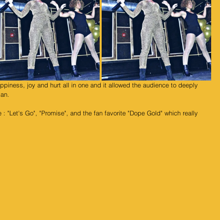
an. 
 : "Let's Go", "Promise", and the fan favorite "Dope Gold" which really 