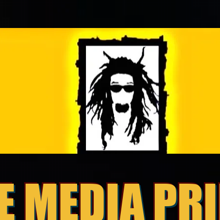
E MEDIA PR