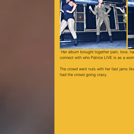
 Her album brought together pain, love, happiness, joy and hurt all in one and it allowed the audience to deeply 
connect with who Patrice LIVE is as a wom
The crowd went nuts with her fast jams like
had the crowd going crazy.