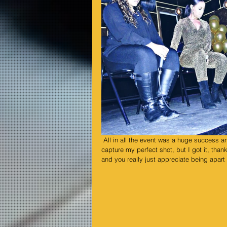
 All in all the event was a huge success and was packed beyond measures, I got trampled a few times trying to 
capture my perfect shot, but I got it, t
and you really just appreciate being apart