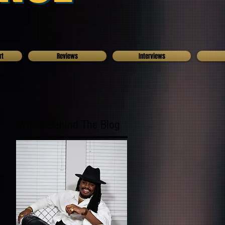
rt
Reviews
Interviews
Who's Behind The Blog