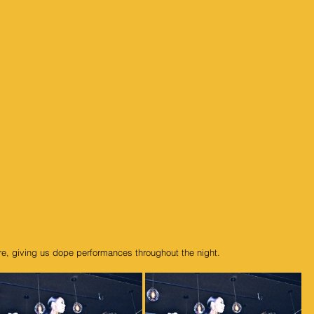
fire, giving us dope performances throughout the night.