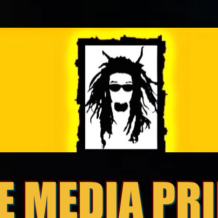
E MEDIA PR