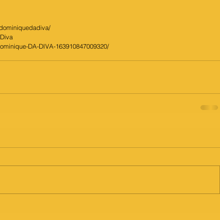
/dominiquedadiva/
aDiva
Dominique-DA-DIVA-163910847009320/