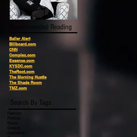
Recommended Reading
Baller Alert
Billboard.com
CNN
Complex.com
Essence.com
KYSDC.com
TheRoot.com
The Morning Hustle
The Shade Room
TMZ.com
Search By Tags
Fashion
Politics
Music
Gossip
Garments