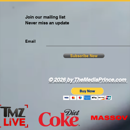
Join our mailing list
Never miss an update
Email
Subscribe Now
© 2026 by TheMediaPrince.com