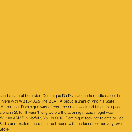
 and a natural born star! Dominique Da Diva began her radio career in 
intern with WBTJ-106.5 The BEAT. A proud alumni of Virginia State 
 Alpha, Inc. Dominique was offered the on air weekend time slot upon 
ons in 2010. It wasn’t long before the aspiring media mogul was 
I-103 JAMZ in Norfolk, VA. In 2016, Dominique took her talents to Los 
Radio and explore the digital tech world with the launch of her very own 
Store!