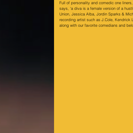
Full of personality and comedic one line
says, ‘a diva is a female version of a hust
Union, Jessica Alba, Jordin Sparks & Miche
recording artist such as J.Cole, Kendrick 
along with our favorite comedians and be