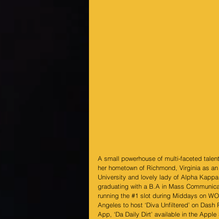
A small powerhouse of multi-faceted talent
her hometown of Richmond, Virginia as an 
University and lovely lady of Alpha Kappa
graduating with a B.A in Mass Communicati
running the 
#1
 slot during Middays on WOW
Angeles to host ‘Diva Unfiltered’ on Dash 
App, ‘Da Daily Dirt’ available in the Apple 