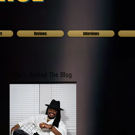
rt
Reviews
Interviews
Who's Behind The Blog