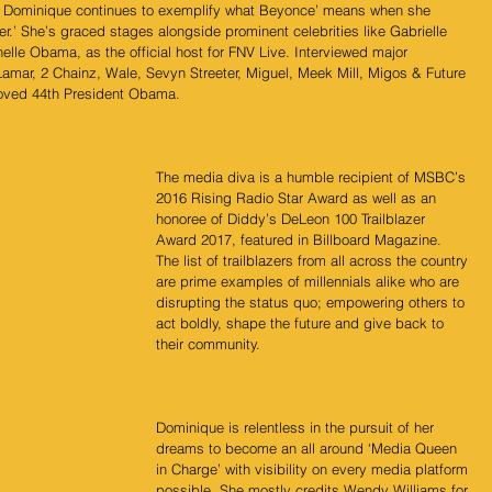
rs, Dominique continues to exemplify what Beyonce’ means when she 
ler.’ She’s graced stages alongside prominent celebrities like Gabrielle 
lle Obama, as the official host for FNV Live. Interviewed major 
Lamar, 2 Chainz, Wale, Sevyn Streeter, Miguel, Meek Mill, Migos & Future 
loved 44th President Obama.
The media diva is a humble recipient of MSBC’s 
2016 Rising Radio Star Award as well as an 
honoree of Diddy’s DeLeon 100 Trailblazer 
Award 2017, featured in Billboard Magazine. 
The list of trailblazers from all across the country 
are prime examples of millennials alike who are 
disrupting the status quo; empowering others to 
act boldly, shape the future and give back to 
their community. 
Dominique is relentless in the pursuit of her 
dreams to become an all around ‘Media Queen 
in Charge’ with visibility on every media platform 
possible. She mostly credits Wendy Williams for 