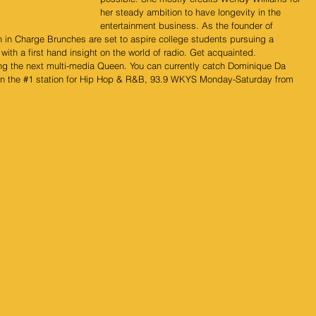
her steady ambition to have longevity in the 
entertainment business. As the founder of 
in Charge Brunches are set to aspire college students pursuing a 
ith a first hand insight on the world of radio. Get acquainted. 
ng the next multi-media Queen. You can currently catch Dominique Da 
n the 
#1
 station for Hip Hop & R&B, 93.9 WKYS Monday-Saturday from 