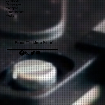
Congress
Campaigns
Mixtapes
Entertainment
Media
Follow "The Media Prince"