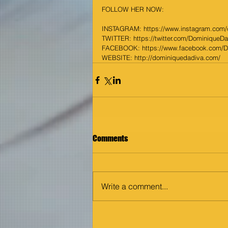
FOLLOW HER NOW:
INSTAGRAM: 
https://www.instagram.com
TWITTER: 
https://twitter.com/DominiqueD
FACEBOOK: 
https://www.facebook.com/
WEBSITE: 
http://dominiquedadiva.com/
Comments
Write a comment...