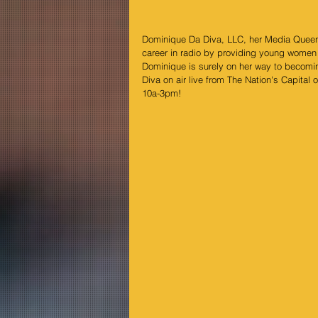
Dominique Da Diva, LLC, her Media Queen 
career in radio by providing young women w
Dominique is surely on her way to becomi
Diva on air live from The Nation's Capital o
10a-3pm!