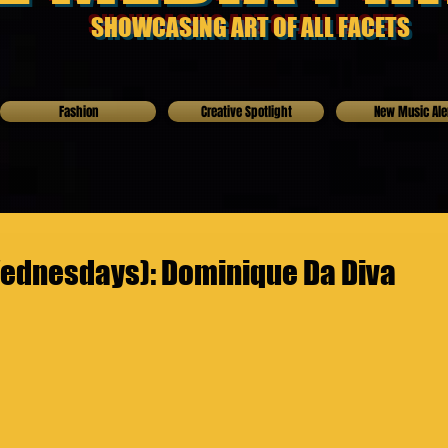
SHOWCASING ART OF ALL FACETS
Fashion
Creative Spotlight
New Music Ale
ednesdays): Dominique Da Diva