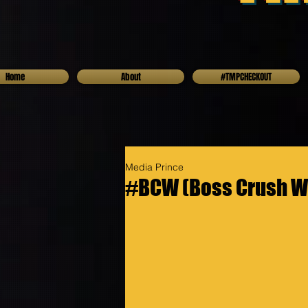
Home
About
#TMPCHECKOUT
Media Prince
#BCW (Boss Crush W