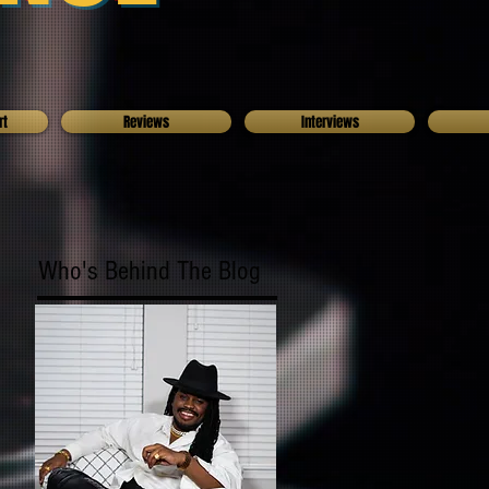
rt
Reviews
Interviews
Who's Behind The Blog