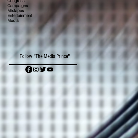
Congress
Campaigns
Mixtapes
Entertainment
Media
Follow "The Media Prince"