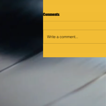
Comments
Write a comment...