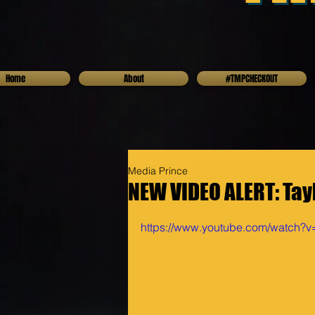
Home
About
#TMPCHECKOUT
Media Prince
NEW VIDEO ALERT: Tayl
https://www.youtube.com/watch