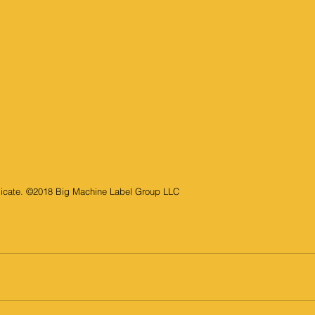
elicate. ©2018 Big Machine Label Group LLC