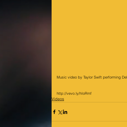
Music video by Taylor Swift performing D
http://vevo.ly/hIoRmf
Videos