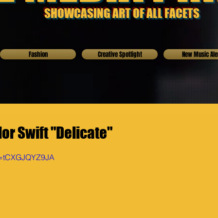
SHOWCASING ART OF ALL FACETS
Fashion
Creative Spotlight
New Music Ale
or Swift "Delicate"
?v=tCXGJQYZ9JA