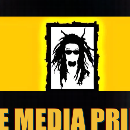
E MEDIA PR