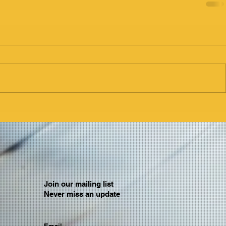
Join our mailing list
Never miss an update