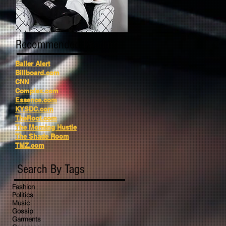
Recommended Reading
Baller Alert
Billboard.com
CNN
Complex.com
Essence.com
KYSDC.com
TheRoot.com
The Morning Hustle
The Shade Room
TMZ.com
Search By Tags
Fashion
Politics
Music
Gossip
Garments