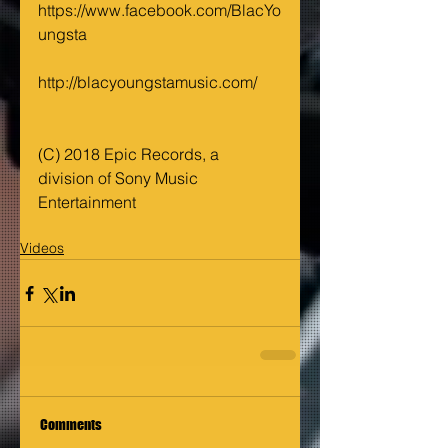
https://www.facebook.com/BlacYo
ungsta 
http://blacyoungstamusic.com/
(C) 2018 Epic Records, a 
division of Sony Music 
Entertainment
Videos
Comments