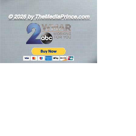
© 2026 by TheMediaPrince.com