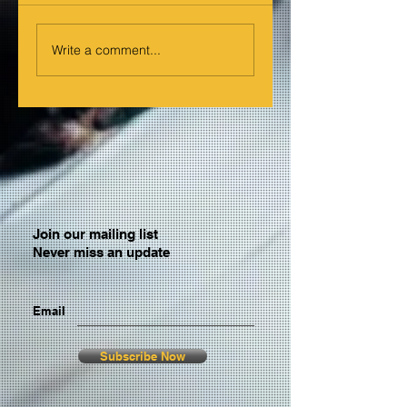
Write a comment...
Join our mailing list
Never miss an update
Email
Subscribe Now