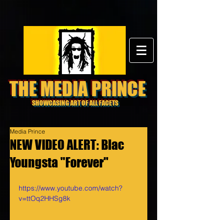
THE MEDIA PRINCE
SHOWCASING ART OF ALL FACETS
Media Prince
NEW VIDEO ALERT: Blac
Youngsta "Forever"
https://www.youtube.com/watch?
v=ttOq2HHSg8k