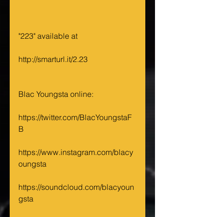
"223" available at 
http://smarturl.it/2.23
Blac Youngsta online: 
https://twitter.com/BlacYoungstaF
B 
https://www.instagram.com/blacy
oungsta
https://soundcloud.com/blacyoun
gsta 