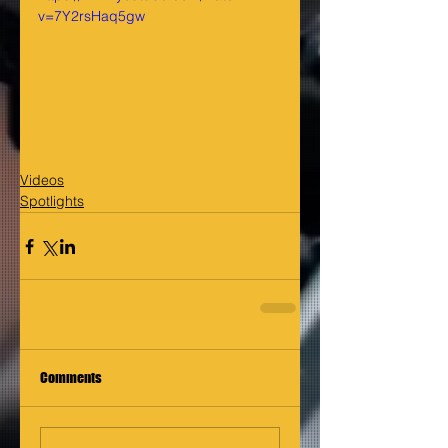
v=7Y2rsHaq5gw
Videos
Spotlights
Comments