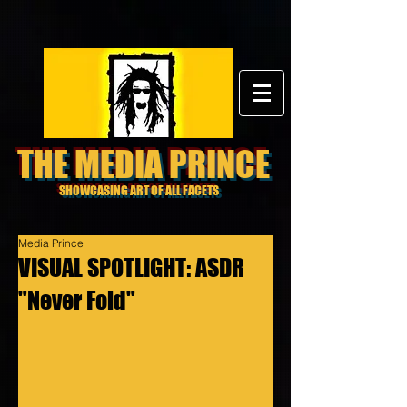
THE MEDIA PRINCE
SHOWCASING ART OF ALL FACETS
Media Prince
VISUAL SPOTLIGHT: ASDR
"Never Fold"