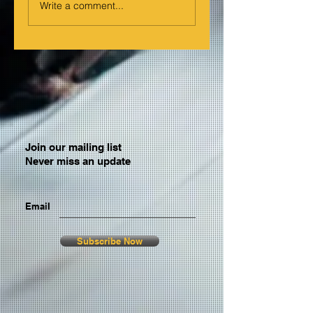
Write a comment...
Join our mailing list
Never miss an update
Email
Subscribe Now