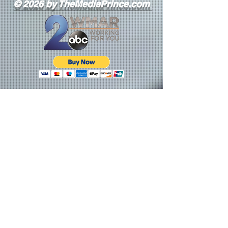
© 2026 by TheMediaPrince.com