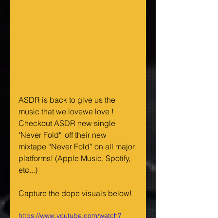
ASDR is back to give us the 
music that we lovewe love !  
Checkout ASDR new single 
"Never Fold"  off their new 
mixtape “Never Fold” on all major 
platforms! (Apple Music, Spotify, 
etc...) 
Capture the dope visuals below!
https://www.youtube.com/watch?