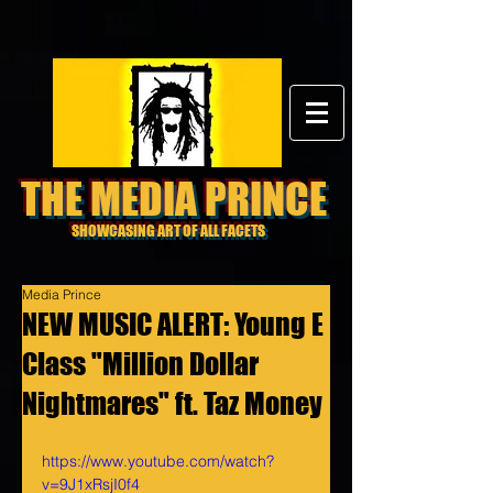
THE MEDIA PRINCE
SHOWCASING ART OF ALL FACETS
Media Prince
NEW MUSIC ALERT: Young E
Class "Million Dollar
Nightmares" ft. Taz Money
https://www.youtube.com/watch?
v=9J1xRsjI0f4