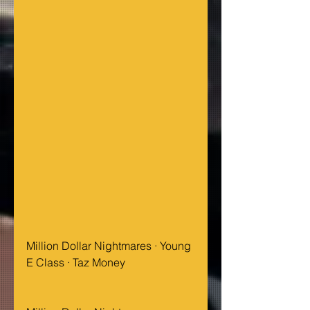
Million Dollar Nightmares · Young 
E Class · Taz Money