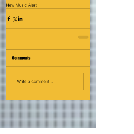
New Music Alert
Comments
Write a comment...