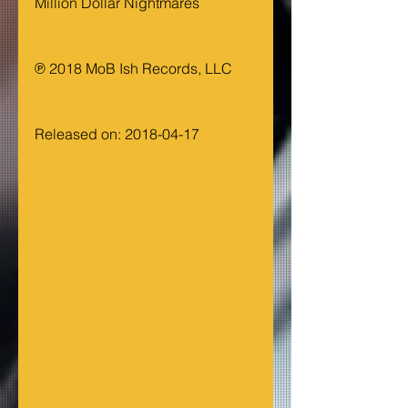
Million Dollar Nightmares
℗ 2018 MoB Ish Records, LLC
Released on: 2018-04-17