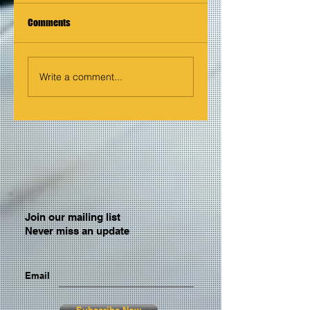
Comments
Write a comment...
Join our mailing list
Never miss an update
Email