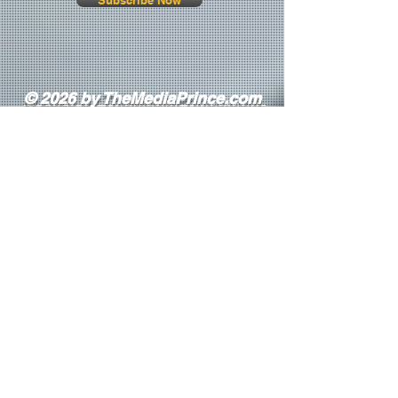
Subscribe Now
© 2026 by TheMediaPrince.com