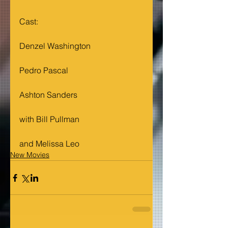
Cast: 
Denzel Washington
Pedro Pascal
Ashton Sanders
with Bill Pullman
and Melissa Leo
New Movies