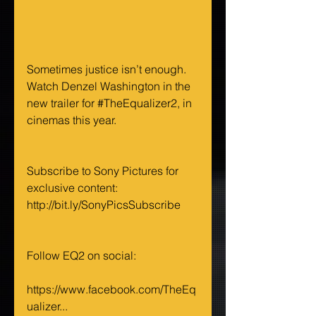
Sometimes justice isn’t enough. 
Watch Denzel Washington in the 
new trailer for 
#TheEqualizer2
, in 
cinemas this year.
Subscribe to Sony Pictures for 
exclusive content: 
http://bit.ly/SonyPicsSubscribe 
Follow EQ2 on social:
https://www.facebook.com/TheEq
ualizer...