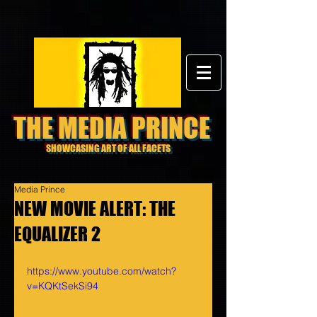
THE MEDIA PRINCE
SHOWCASING ART OF ALL FACETS
Media Prince
NEW MOVIE ALERT: THE
EQUALIZER 2
https://www.youtube.com/watch?
v=KQKtSekSi94