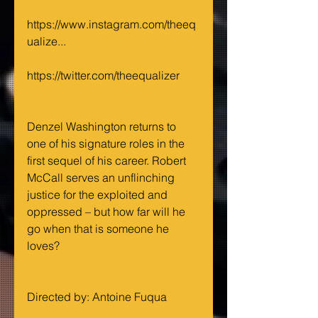
https://www.instagram.com/theeq
ualize...
https://twitter.com/theequalizer
Denzel Washington returns to 
one of his signature roles in the 
first sequel of his career. Robert 
McCall serves an unflinching 
justice for the exploited and 
oppressed – but how far will he 
go when that is someone he 
loves? 
Directed by: Antoine Fuqua