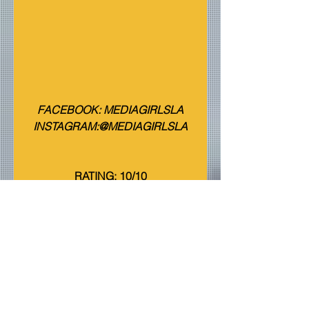
FACEBOOK: MEDIAGIRLSLA
INSTAGRAM:@MEDIAGIRLSLA
RATING: 10/10
Events
Reviews