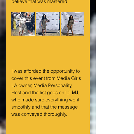
believe that was mastered.
I was afforded the opportunity to 
cover this event from Media Girls 
LA owner, Media Personality, 
Host and the list goes on lol 
MJ
, 
who made sure everything went 
smoothly and that the message 
was conveyed thoroughly. 