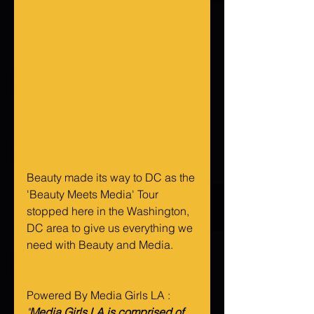
Beauty made its way to DC as the 
'Beauty Meets Media' Tour 
stopped here in the Washington, 
DC area to give us everything we 
need with Beauty and Media. 
Powered By Media Girls LA :
"
Media Girls LA is comprised of 