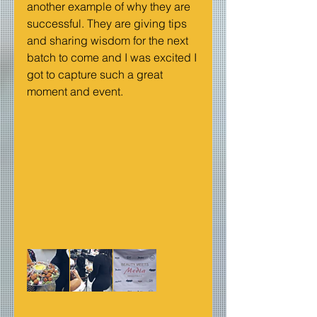
another example of why they are 
successful. They are giving tips 
and sharing wisdom for the next 
batch to come and I was excited I 
got to capture such a great 
moment and event.