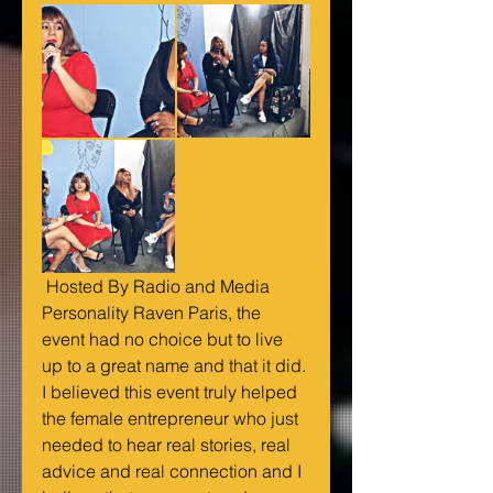
 Hosted By Radio and Media 
Personality Raven Paris, the 
event had no choice but to live 
up to a great name and that it did. 
I believed this event truly helped 
the female entrepreneur who just 
needed to hear real stories, real 
advice and real connection and I 