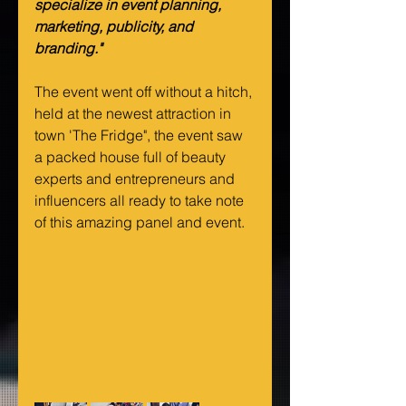
specialize in event planning, 
marketing, publicity, and 
branding."
The event went off without a hitch, 
held at the newest attraction in 
town 'The Fridge", the event saw 
a packed house full of beauty 
experts and entrepreneurs and 
influencers all ready to take note 
of this amazing panel and event.