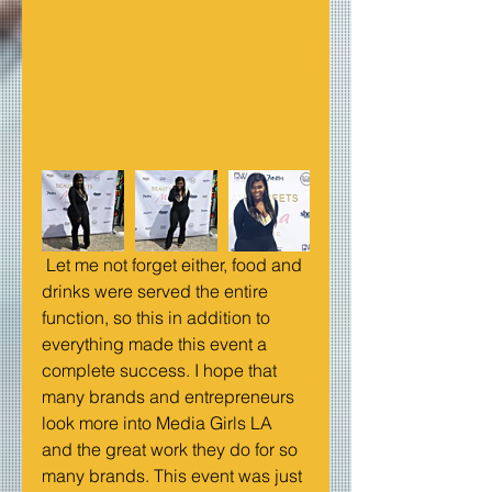
 Let me not forget either, food and 
drinks were served the entire 
function, so this in addition to 
everything made this event a 
complete success. I hope that 
many brands and entrepreneurs 
look more into Media Girls LA 
and the great work they do for so 
many brands. This event was just 