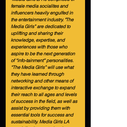
female media socialites and 
influencers heavily engulfed in 
the entertainment industry. "The 
Media Girls” are dedicated to 
uplifting and sharing their 
knowledge, expertise, and 
experiences with those who 
aspire to be the next generation 
of “info-tainment” personalities. 
“The Media Girls” will use what 
they have learned through 
networking and other means of 
interactive exchange to expand 
their reach to all ages and levels 
of success in the field, as well as 
assist by providing them with 
essential tools for success and 
sustainability. Media Girls LA 