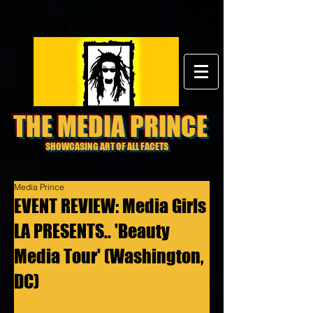
THE MEDIA PRINCE
SHOWCASING ART OF ALL FACETS
Media Prince
EVENT REVIEW: Media Girls
LA PRESENTS.. 'Beauty
Media Tour' (Washington,
DC)