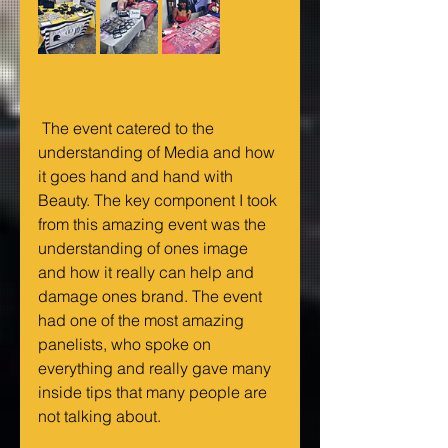
 The event catered to the 
understanding of Media and how 
it goes hand and hand with 
Beauty. The key component I took 
from this amazing event was the 
understanding of ones image 
and how it really can help and 
damage ones brand. The event 
had one of the most amazing 
panelists, who spoke on 
everything and really gave many 
inside tips that many people are 
not talking about.