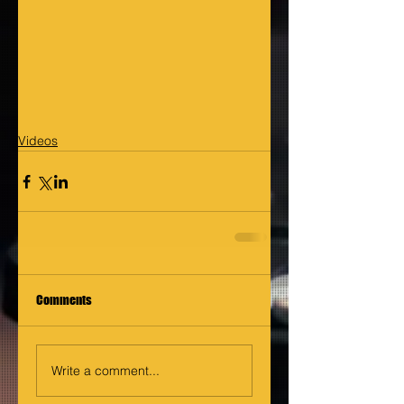
Videos
Comments
Write a comment...