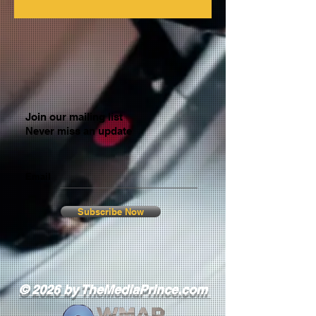
Join our mailing list
Never miss an update
Email
Subscribe Now
© 2026 by TheMediaPrince.com