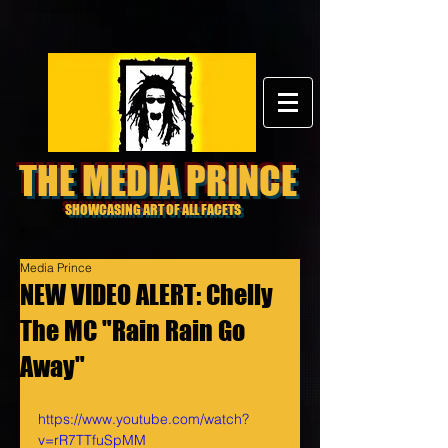
THE MEDIA PRINCE
SHOWCASING ART OF ALL FACETS
Media Prince
NEW VIDEO ALERT: Chelly
The MC "Rain Rain Go
Away"
https://www.youtube.com/watch?
v=rR7TTfuSpMM