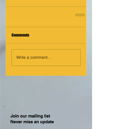
Comments
Write a comment...
Join our mailing list
Never miss an update