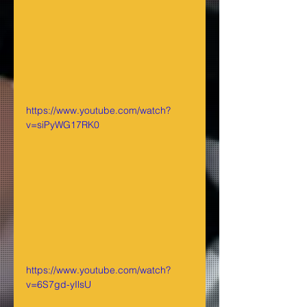
https://www.youtube.com/watch?
v=siPyWG17RK0
https://www.youtube.com/watch?
v=6S7gd-yIlsU