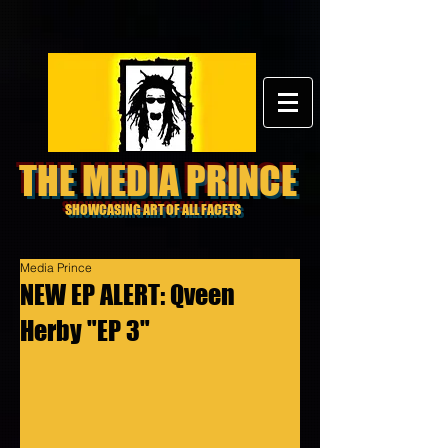
THE MEDIA PRINCE
SHOWCASING ART OF ALL FACETS
Media Prince
NEW EP ALERT: Qveen
Herby "EP 3"