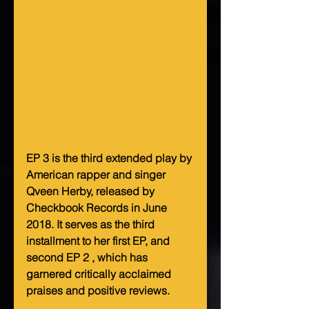
EP 3 is the third extended play by 
American rapper and singer 
Qveen Herby, released by 
Checkbook Records in June 
2018. It serves as the third 
installment to her first EP, and 
second EP 2 , which has 
garnered critically acclaimed 
praises and positive reviews.