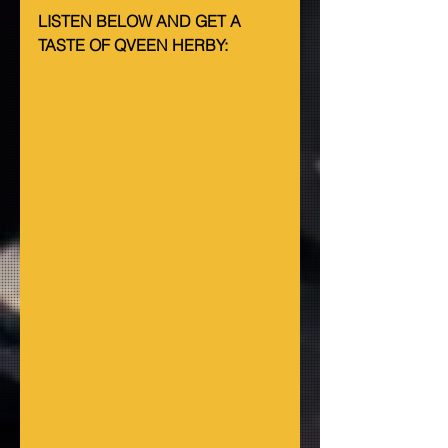
LISTEN BELOW AND GET A 
TASTE OF QVEEN HERBY: