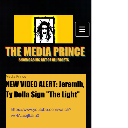
THE MEDIA PRINCE
SHOWCASING ART OF ALL FACETS
Media Prince
NEW VIDEO ALERT: Jeremih,
Ty Dolla $ign "The Light"
https://www.youtube.com/watch?
v=RALexj9J5u0