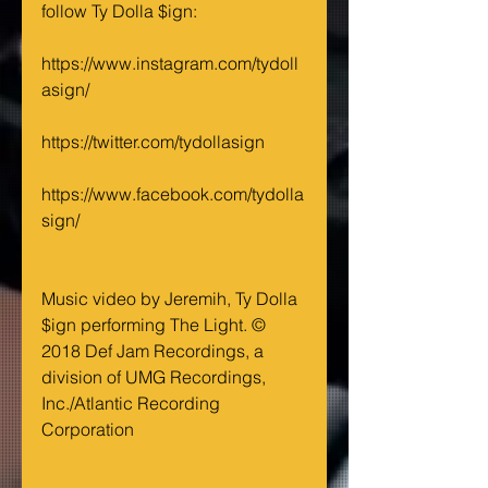
follow Ty Dolla $ign:
https://www.instagram.com/tydoll
asign/
https://twitter.com/tydollasign
https://www.facebook.com/tydolla
sign/ 
Music video by Jeremih, Ty Dolla 
$ign performing The Light. © 
2018 Def Jam Recordings, a 
division of UMG Recordings, 
Inc./Atlantic Recording 
Corporation