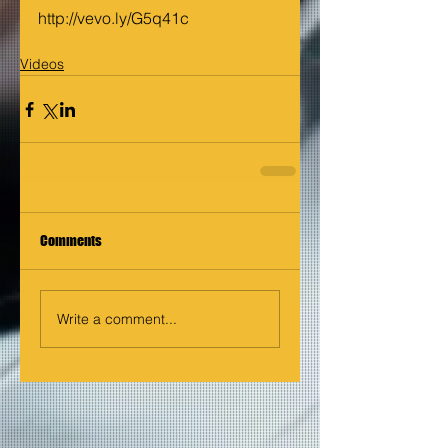
http://vevo.ly/G5q41c
Videos
Comments
Write a comment...