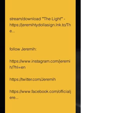
stream/download ""The Light"" - 
https://jeremihtydollasign.lnk.to/Th
e...
follow Jeremih:
https://www.instagram.com/jeremi
h/?hl=en
https://twitter.com/Jeremih
https://www.facebook.com/officialj
ere...