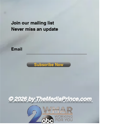
Join our mailing list
Never miss an update
Email
Subscribe Now
© 2026 by TheMediaPrince.com