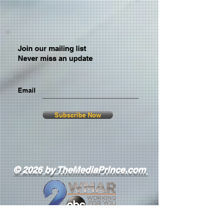
Join our mailing list
Never miss an update
Email
Subscribe Now
© 2026 by TheMediaPrince.com