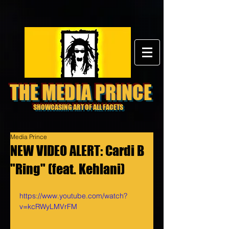
THE MEDIA PRINCE
SHOWCASING ART OF ALL FACETS
Media Prince
NEW VIDEO ALERT: Cardi B
"Ring" (feat. Kehlani)
https://www.youtube.com/watch?
v=kcRWyLMVrFM