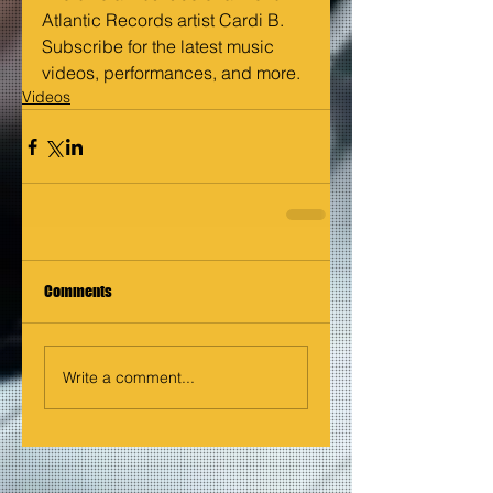
Atlantic Records artist Cardi B. 
Subscribe for the latest music 
videos, performances, and more.
Videos
Comments
Write a comment...