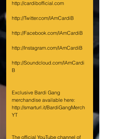
http://cardibofficial.com
http://Twitter.com/IAmCardiB
http://Facebook.com/IAmCardiB
http://Instagram.com/IAmCardiB
http://Soundcloud.com/IAmCardi
B
Exclusive Bardi Gang 
merchandise available here: 
http://smarturl.it/BardiGangMerch
YT
The official YouTube channel of 