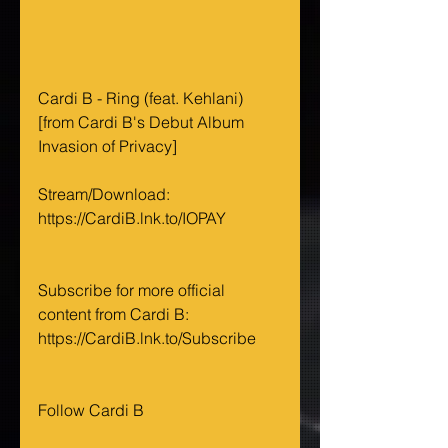
Cardi B - Ring (feat. Kehlani) 
[from Cardi B's Debut Album 
Invasion of Privacy] 
Stream/Download: 
https://CardiB.lnk.to/IOPAY
Subscribe for more official 
content from Cardi B: 
https://CardiB.lnk.to/Subscribe
Follow Cardi B