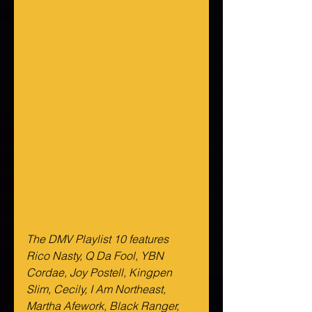
The DMV Playlist 10 features 
Rico Nasty, Q Da Fool, YBN 
Cordae, Joy Postell, Kingpen 
Slim, Cecily, I Am Northeast, 
Martha Afework, Black Ranger, 