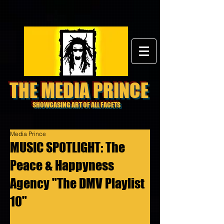
THE MEDIA PRINCE
SHOWCASING ART OF ALL FACETS
Media Prince
MUSIC SPOTLIGHT: The
Peace & Happyness
Agency "The DMV Playlist
10"