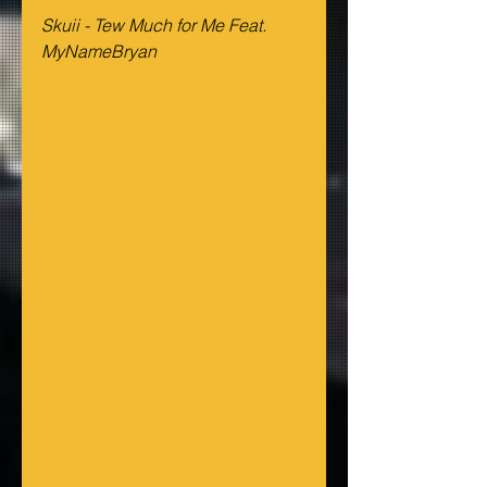
Skuii - Tew Much for Me Feat. 
MyNameBryan