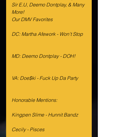
Sir E.U, Deemo Dontplay, & Many 
More!
Our DMV Favorites 
DC: Martha Afework - Won't Stop
MD: Deemo Dontplay - DOH!
VA: Doe$ki - Fuck Up Da Party
Honorable Mentions:
Kingpen Slime - Hunnit Bandz
Cecily - Pisces