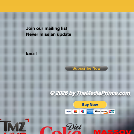
Join our mailing list
Never miss an update
Email
Subscribe Now
© 2026 by TheMediaPrince.com