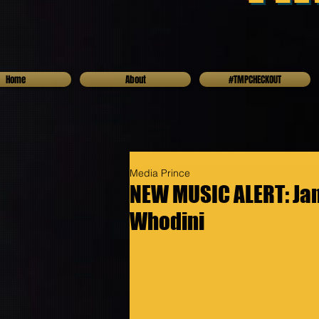
Home
About
#TMPCHECKOUT
Media Prince
NEW MUSIC ALERT: Jam
Whodini