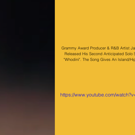
Grammy Award Producer & R&B Artist Ja
Released His Second Anticipated Solo 
"Whodini". The Song Gives An Island/Hi
https://www.youtube.com/watch