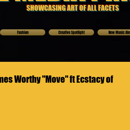
SHOWCASING ART OF ALL FACETS
Fashion
Creative Spotlight
New Music Ale
es Worthy "Move" ft Ecstacy of