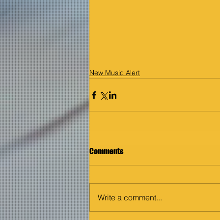
New Music Alert
Comments
Write a comment...