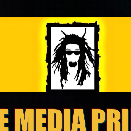
E MEDIA PR