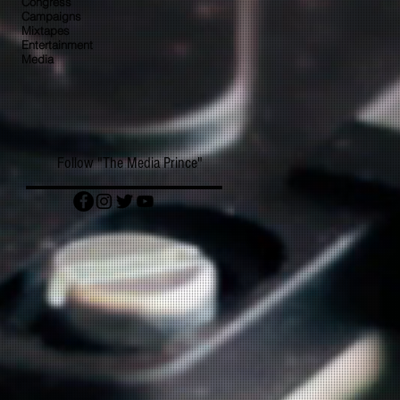
Congress
Campaigns
Mixtapes
Entertainment
Media
Follow "The Media Prince"