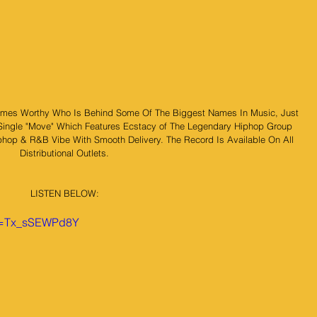
mes Worthy Who Is Behind Some Of The Biggest Names In Music, Just 
Single "Move" Which Features Ecstacy of The Legendary Hiphop Group 
phop & R&B Vibe With Smooth Delivery. The Record Is Available On All 
Distributional Outlets.
LISTEN BELOW:
?v=Tx_sSEWPd8Y