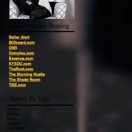
Recommended Reading
Baller Alert
Billboard.com
CNN
Complex.com
Essence.com
KYSDC.com
TheRoot.com
The Morning Hustle
The Shade Room
TMZ.com
Search By Tags
Fashion
Politics
Music
Gossip
Garments