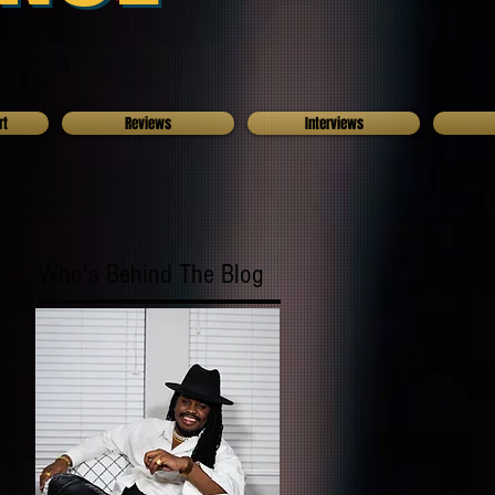
rt
Reviews
Interviews
Who's Behind The Blog