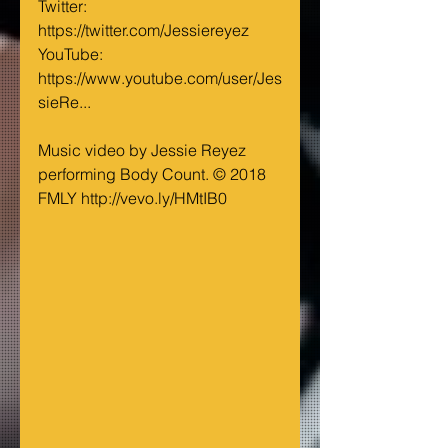
Twitter: 
https://twitter.com/Jessiereyez
YouTube: 
https://www.youtube.com/user/Jes
sieRe...
Music video by Jessie Reyez 
performing Body Count. © 2018 
FMLY http://vevo.ly/HMtIB0