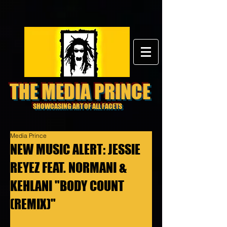
THE MEDIA PRINCE
SHOWCASING ART OF ALL FACETS
Media Prince
NEW MUSIC ALERT: JESSIE
REYEZ FEAT. NORMANI &
KEHLANI "BODY COUNT
(REMIX)"