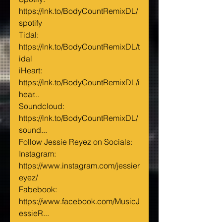
https://lnk.to/BodyCountRemixDL/
spotify
Tidal: 
https://lnk.to/BodyCountRemixDL/t
idal
iHeart: 
https://lnk.to/BodyCountRemixDL/i
hear...
Soundcloud: 
https://lnk.to/BodyCountRemixDL/
sound...
Follow Jessie Reyez on Socials:
Instagram: 
https://www.instagram.com/jessier
eyez/
Fabebook: 
https://www.facebook.com/MusicJ
essieR...