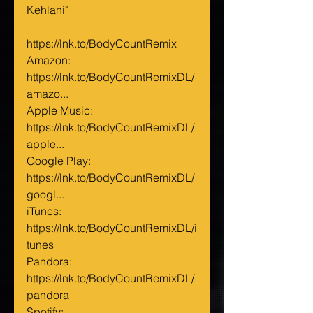
Kehlani"
https://lnk.to/BodyCountRemix
Amazon: 
https://lnk.to/BodyCountRemixDL/
amazo...
Apple Music: 
https://lnk.to/BodyCountRemixDL/
apple...
Google Play: 
https://lnk.to/BodyCountRemixDL/
googl...
iTunes: 
https://lnk.to/BodyCountRemixDL/i
tunes
Pandora: 
https://lnk.to/BodyCountRemixDL/
pandora
Spotify: 