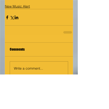
New Music Alert
Comments
Write a comment...