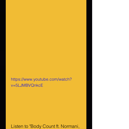
https://www.youtube.com/watch?
v=5LJMBVQnkcE
Listen to "Body Count ft. Normani, 