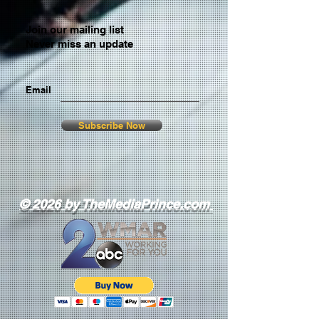
Join our mailing list
Never miss an update
Email
Subscribe Now
© 2026 by TheMediaPrince.com