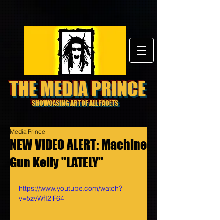
THE MEDIA PRINCE
SHOWCASING ART OF ALL FACETS
Media Prince
NEW VIDEO ALERT: Machine
Gun Kelly "LATELY"
https://www.youtube.com/watch?
v=5zvWfI2iF64