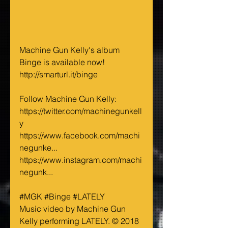
Machine Gun Kelly's album 
Binge is available now!
http://smarturl.it/binge
Follow Machine Gun Kelly:
https://twitter.com/machinegunkell
y
https://www.facebook.com/machi
negunke...
https://www.instagram.com/machi
negunk...
#MGK
#Binge
#LATELY
Music video by Machine Gun 
Kelly performing LATELY. © 2018 