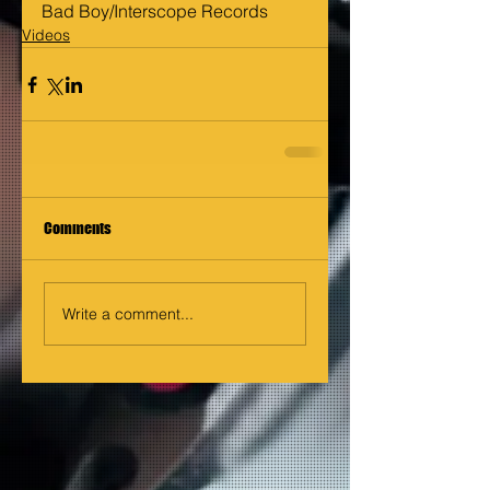
Bad Boy/Interscope Records
Videos
Comments
Write a comment...