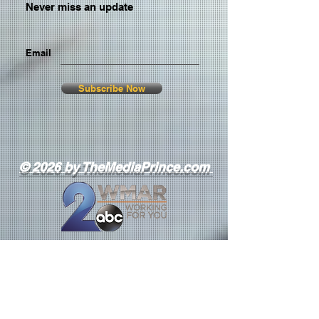
Never miss an update
Email
Subscribe Now
© 2026 by TheMediaPrince.com