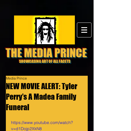
THE MEDIA PRINCE
SHOWCASING ART OF ALL FACETS
Media Prince
NEW MOVIE ALERT: Tyler
Perry’s A Madea Family
Funeral
https://www.youtube.com/watch?
v=d1Dojp2XkN8