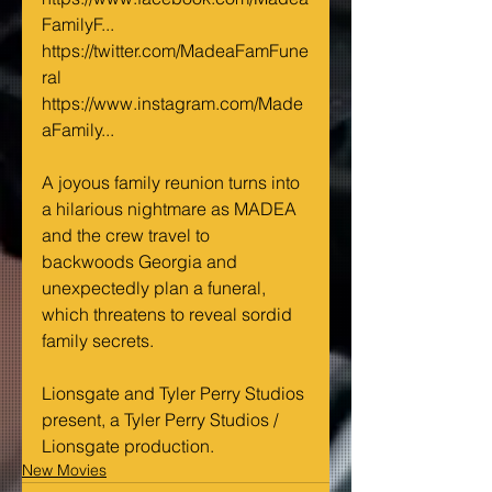
FamilyF...
https://twitter.com/MadeaFamFune
ral
https://www.instagram.com/Made
aFamily...
A joyous family reunion turns into 
a hilarious nightmare as MADEA 
and the crew travel to 
backwoods Georgia and 
unexpectedly plan a funeral, 
which threatens to reveal sordid 
family secrets.
Lionsgate and Tyler Perry Studios 
present, a Tyler Perry Studios / 
Lionsgate production.
New Movies