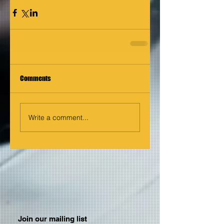
Comments
Write a comment...
Join our mailing list