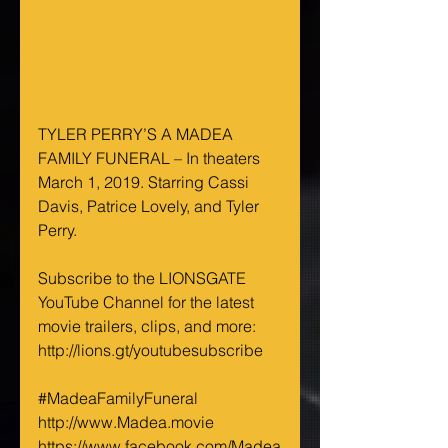
TYLER PERRY’S A MADEA 
FAMILY FUNERAL – In theaters 
March 1, 2019. Starring Cassi 
Davis, Patrice Lovely, and Tyler 
Perry.
Subscribe to the LIONSGATE 
YouTube Channel for the latest 
movie trailers, clips, and more: 
http://lions.gt/youtubesubscribe
#MadeaFamilyFuneral
http://www.Madea.movie
https://www.facebook.com/Madea