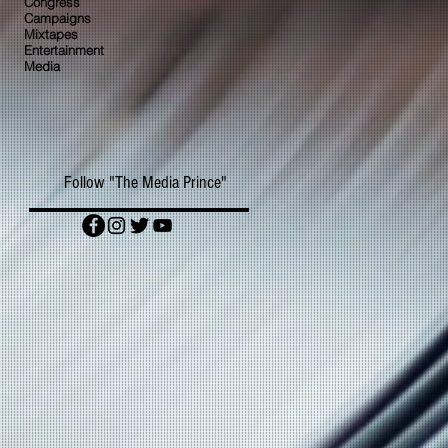
Congress
Campaigns
Mixtapes
Entertainment
Media
Follow "The Media Prince"