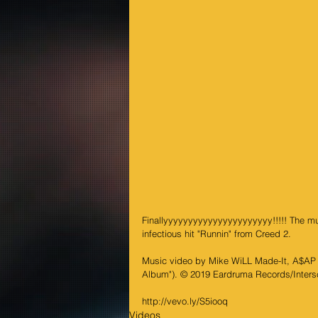
Finallyyyyyyyyyyyyyyyyyyyyyy!!!!! The musi
infectious hit "Runnin" from Creed 2.
Music video by Mike WiLL Made-It, A$AP R
Album"). © 2019 Eardruma Records/Inter
http://vevo.ly/S5iooq
Videos