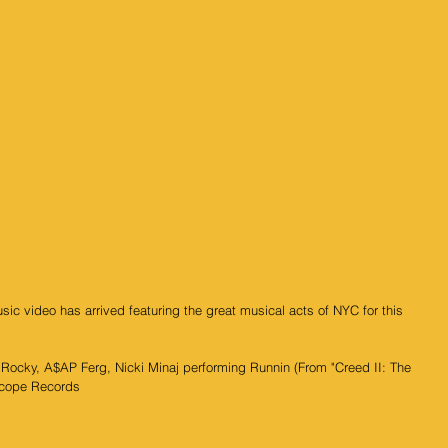
c video has arrived featuring the great musical acts of NYC for this 
ocky, A$AP Ferg, Nicki Minaj performing Runnin (From "Creed II: The 
scope Records