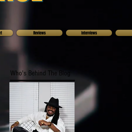
rt
Reviews
Interviews
Who's Behind The Blog