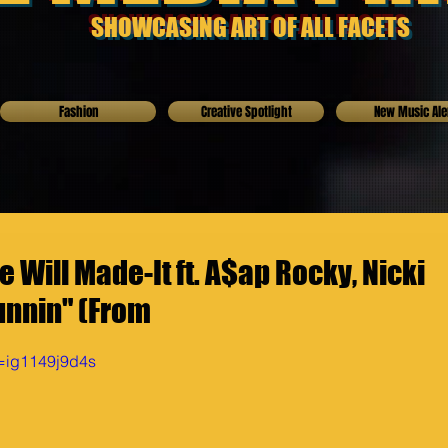
SHOWCASING ART OF ALL FACETS
Fashion
Creative Spotlight
New Music Ale
 Will Made-It ft. A$ap Rocky, Nicki
unnin" (From
v=ig1149j9d4s