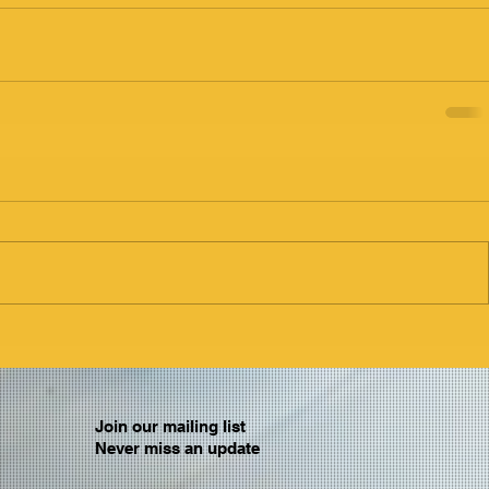
Join our mailing list
Never miss an update