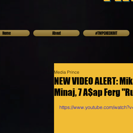
Home
About
#TMPCHECKOUT
Media Prince
NEW VIDEO ALERT: Mike
Minaj, 7 A$ap Ferg "R
https://www.youtube.com/watch?