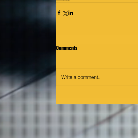
Comments
Write a comment...