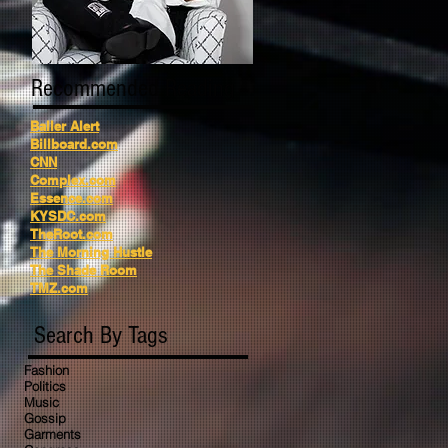
Recommended Reading
Baller Alert
Billboard.com
CNN
Complex.com
Essence.com
KYSDC.com
TheRoot.com
The Morning Hustle
The Shade Room
TMZ.com
Search By Tags
Fashion
Politics
Music
Gossip
Garments