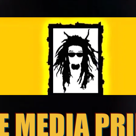
E MEDIA PR