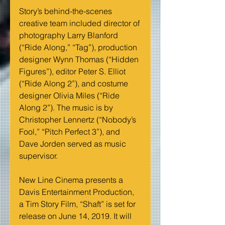
Story’s behind-the-scenes 
creative team included director of 
photography Larry Blanford 
(“Ride Along,” “Tag”), production 
designer Wynn Thomas (“Hidden 
Figures”), editor Peter S. Elliot 
(“Ride Along 2”), and costume 
designer Olivia Miles (“Ride 
Along 2”). The music is by 
Christopher Lennertz (“Nobody’s 
Fool,” “Pitch Perfect 3”), and 
Dave Jorden served as music 
supervisor.
New Line Cinema presents a 
Davis Entertainment Production, 
a Tim Story Film, “Shaft” is set for 
release on June 14, 2019. It will 