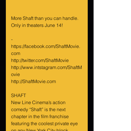
More Shaft than you can handle. 
Only in theaters June 14!
-
https://facebook.com/ShaftMovie.
com
http://twitter.com/ShaftMovie
http://www.intstagram.com/ShaftM
ovie
http://ShaftMovie.com
SHAFT
New Line Cinema’s action 
comedy “Shaft” is the next 
chapter in the film franchise 
featuring the coolest private eye 
on any New York City block.