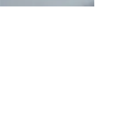
Join our mailing list
Never miss an update
Email
Subscribe Now
© 2026 by TheMediaPrince.com