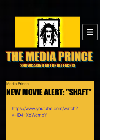
THE MEDIA PRINCE
SHOWCASING ART OF ALL FACETS
Media Prince
NEW MOVIE ALERT: "SHAFT"
https://www.youtube.com/watch?
v=lD41XdWcmbY