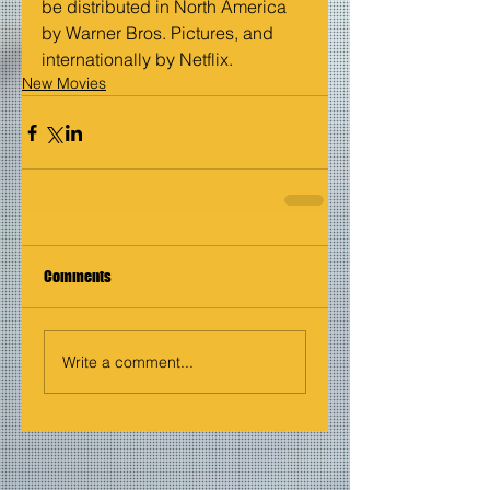
be distributed in North America 
by Warner Bros. Pictures, and 
internationally by Netflix.
New Movies
Comments
Write a comment...