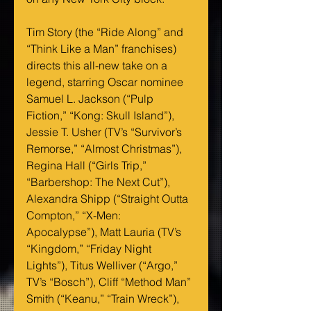
Tim Story (the “Ride Along” and 
“Think Like a Man” franchises) 
directs this all-new take on a 
legend, starring Oscar nominee 
Samuel L. Jackson (“Pulp 
Fiction,” “Kong: Skull Island”), 
Jessie T. Usher (TV’s “Survivor’s 
Remorse,” “Almost Christmas”), 
Regina Hall (“Girls Trip,” 
“Barbershop: The Next Cut”), 
Alexandra Shipp (“Straight Outta 
Compton,” “X-Men: 
Apocalypse”), Matt Lauria (TV’s 
“Kingdom,” “Friday Night 
Lights”), Titus Welliver (“Argo,” 
TV’s “Bosch”), Cliff “Method Man” 
Smith (“Keanu,” “Train Wreck”), 