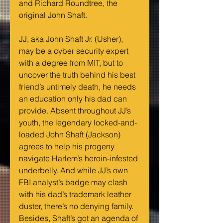
and Richard Roundtree, the 
original John Shaft.
JJ, aka John Shaft Jr. (Usher), 
may be a cyber security expert 
with a degree from MIT, but to 
uncover the truth behind his best 
friend’s untimely death, he needs 
an education only his dad can 
provide. Absent throughout JJ’s 
youth, the legendary locked-and-
loaded John Shaft (Jackson) 
agrees to help his progeny 
navigate Harlem’s heroin-infested 
underbelly. And while JJ’s own 
FBI analyst’s badge may clash 
with his dad’s trademark leather 
duster, there’s no denying family. 
Besides, Shaft’s got an agenda of 