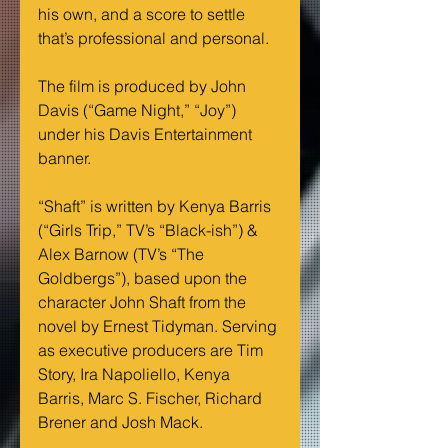
his own, and a score to settle 
that’s professional and personal.
The film is produced by John 
Davis (“Game Night,” “Joy”) 
under his Davis Entertainment 
banner.
“Shaft” is written by Kenya Barris 
(“Girls Trip,” TV’s “Black-ish”) & 
Alex Barnow (TV’s “The 
Goldbergs”), based upon the 
character John Shaft from the 
novel by Ernest Tidyman. Serving 
as executive producers are Tim 
Story, Ira Napoliello, Kenya 
Barris, Marc S. Fischer, Richard 
Brener and Josh Mack.