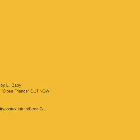
 by Lil Baby
ng "Close Friends" OUT NOW!
ycontrol.lnk.to/StreetG...