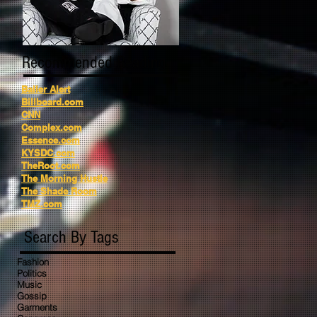
Recommended Reading
Baller Alert
Billboard.com
CNN
Complex.com
Essence.com
KYSDC.com
TheRoot.com
The Morning Hustle
The Shade Room
TMZ.com
Search By Tags
Fashion
Politics
Music
Gossip
Garments