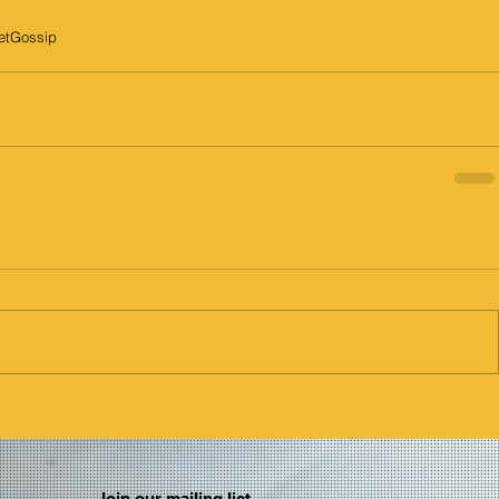
etGossip
Join our mailing list