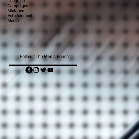
Congress
Campaigns
Mixtapes
Entertainment
Media
Follow "The Media Prince"