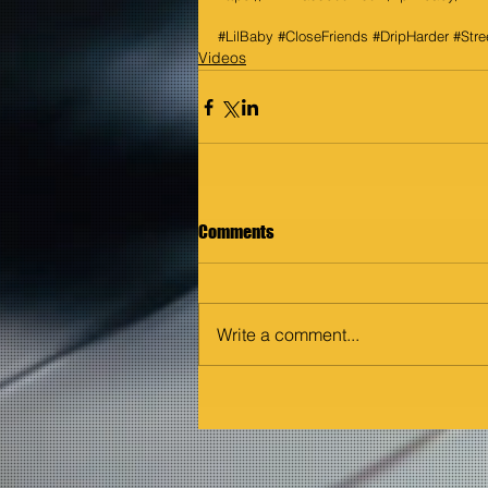
#LilBaby
#CloseFriends
#DripHarder
#Stre
Videos
Comments
Write a comment...