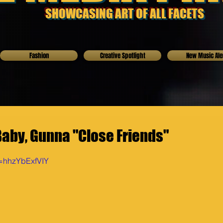
SHOWCASING ART OF ALL FACETS
Fashion
Creative Spotlight
New Music Ale
Baby, Gunna "Close Friends"
v=hhzYbExfVIY