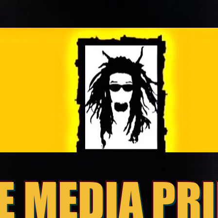
E MEDIA PR