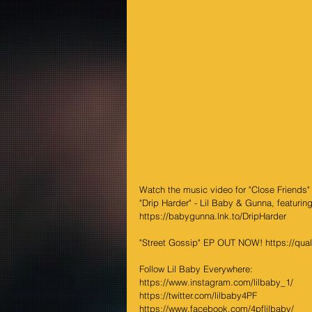
Watch the music video for "Close Friends"
"Drip Harder" - Lil Baby & Gunna, featuri
https://babygunna.lnk.to/DripHarder
"Street Gossip" EP OUT NOW! https://qualit
Follow Lil Baby Everywhere:
https://www.instagram.com/lilbaby_1/
https://twitter.com/lilbaby4PF
https://www.facebook.com/4pflilbaby/