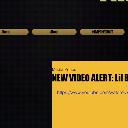
Home
About
#TMPCHECKOUT
Media Prince
NEW VIDEO ALERT: Lil 
https://www.youtube.com/watch?