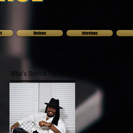
rt
Reviews
Interviews
Who's Behind The Blog