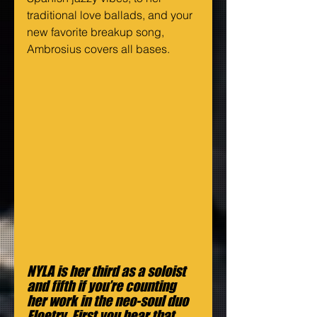
traditional love ballads, and your 
new favorite breakup song, 
Ambrosius covers all bases.
NYLA is her third as a soloist 
and fifth if you’re counting 
her work in the neo-soul duo 
Floetry. First you hear that 