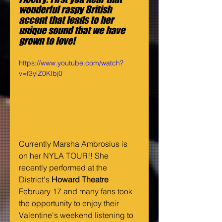
wonderful raspy British 
accent that leads to her 
unique sound that we have 
grown to love!
https://www.youtube.com/watch?
v=f3ylZ0KIbj0
Currently Marsha Ambrosius is 
on her NYLA TOUR!! She 
recently performed at the 
District's 
Howard Theatre 
February 17 and many fans took 
the opportunity to enjoy their 
Valentine's weekend listening to 