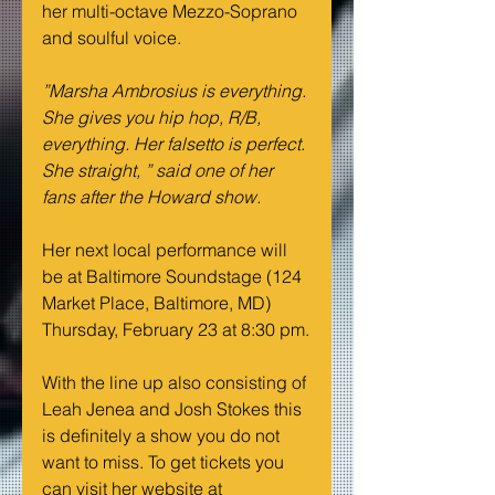
her multi-octave Mezzo-Soprano 
and soulful voice.
”Marsha Ambrosius is everything. 
She gives you hip hop, R/B, 
everything. Her falsetto is perfect. 
She straight, ” said one of her 
fans after the Howard show.
Her next local performance will 
be at Baltimore Soundstage (124 
Market Place, Baltimore, MD) 
Thursday, February 23 at 8:30 pm.
With the line up also consisting of 
Leah Jenea and Josh Stokes this 
is definitely a show you do not 
want to miss. To get tickets you 
can visit her website at 