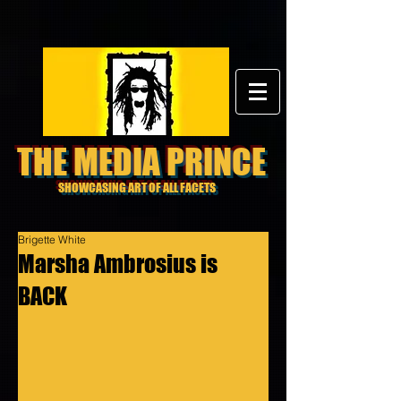
THE MEDIA PRINCE
SHOWCASING ART OF ALL FACETS
Brigette White
Marsha Ambrosius is
BACK