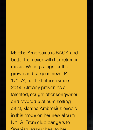
Marsha Ambrosius is BACK and 
better than ever with her return in 
music. Writing songs for the 
grown and sexy on new LP 
‘NYLA’, her first album since 
2014. Already proven as a 
talented, sought after songwriter 
and revered platinum-selling 
artist, Marsha Ambrosius excels 
in this mode on her new album 
NYLA. From club bangers to 
Spanish jazzy vibes, to her 