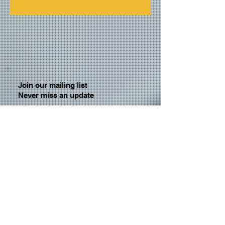
Join our mailing list
Never miss an update
Email
Subscribe Now
© 2026 by TheMediaPrince.com