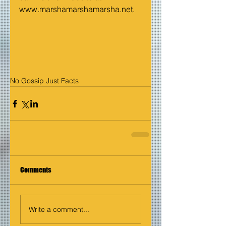
www.marshamarshamarsha.net
.
No Gossip Just Facts
Comments
Write a comment...