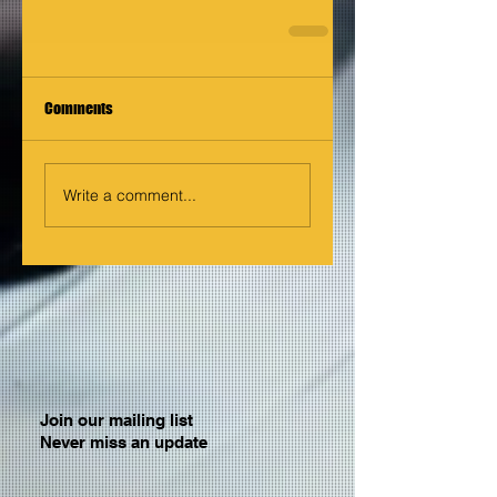
Comments
Write a comment...
Join our mailing list
Never miss an update