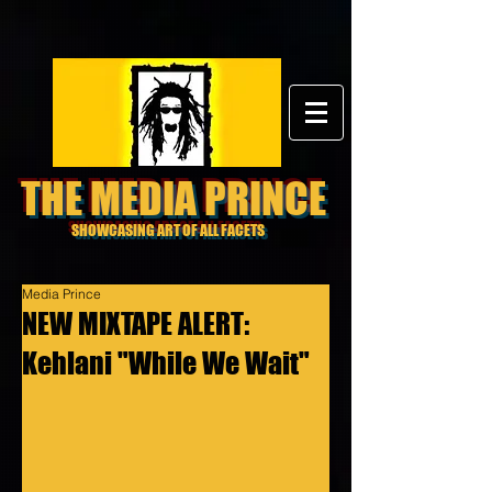
THE MEDIA PRINCE
SHOWCASING ART OF ALL FACETS
Media Prince
NEW MIXTAPE ALERT:
Kehlani "While We Wait"