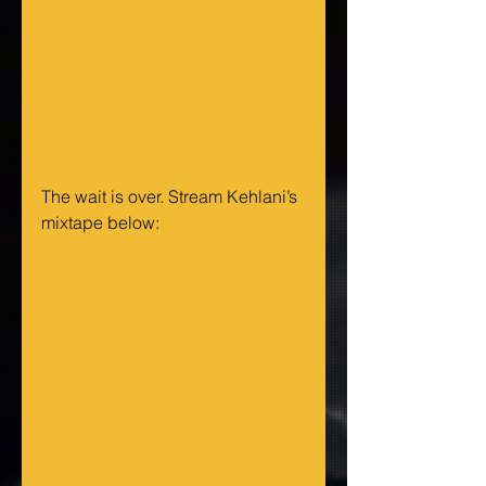
The wait is over. Stream Kehlani’s 
mixtape below: