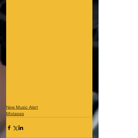
New Music Alert
Mixtapes