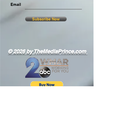
Email
Subscribe Now
© 2026 by TheMediaPrince.com