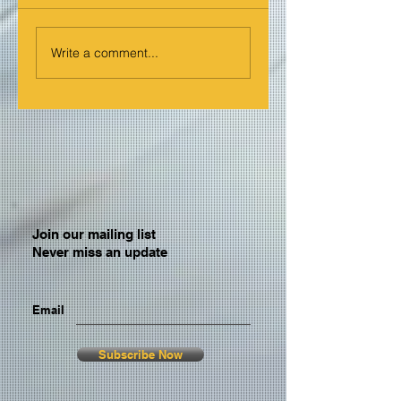
Write a comment...
Join our mailing list
Never miss an update
Email
Subscribe Now