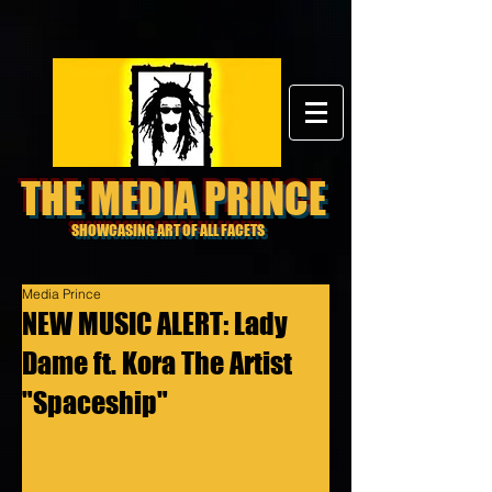
THE MEDIA PRINCE
SHOWCASING ART OF ALL FACETS
Media Prince
NEW MUSIC ALERT: Lady
Dame ft. Kora The Artist
"Spaceship"