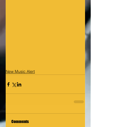
New Music Alert
Comments