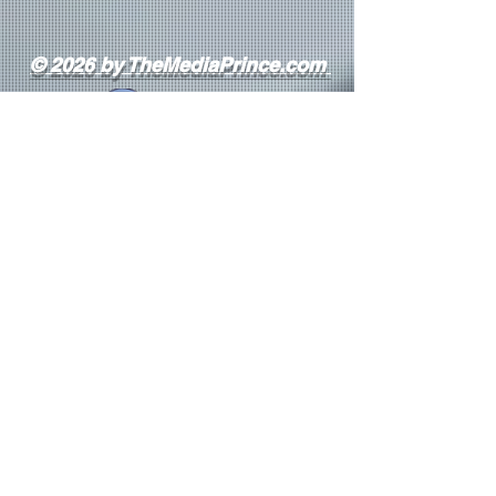
© 2026 by TheMediaPrince.com