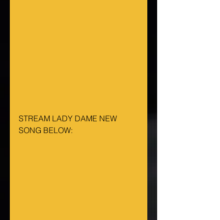
STREAM LADY DAME NEW 
SONG BELOW: